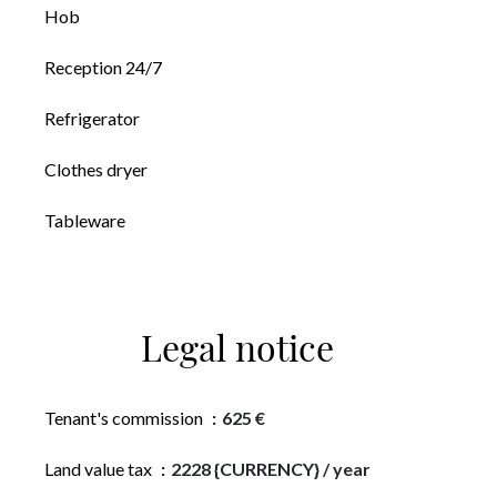
Hob
Reception 24/7
Refrigerator
Clothes dryer
Tableware
Legal notice
Tenant's commission
625 €
Land value tax
2228 {CURRENCY} / year