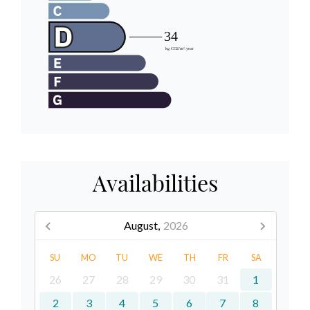
Availabilities
August,
2026
SU
MO
TU
WE
TH
FR
SA
26
27
28
29
30
31
1
2
3
4
5
6
7
8