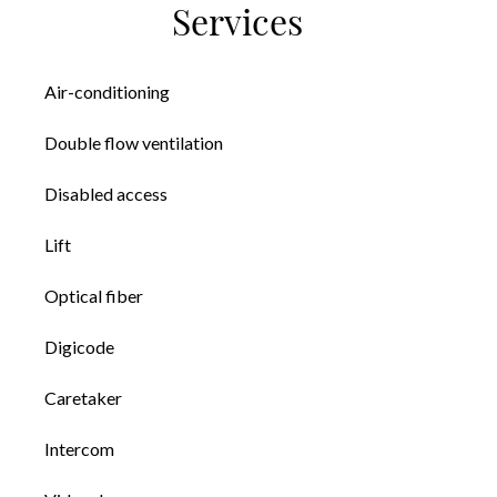
Services
Air-conditioning
Double flow ventilation
Disabled access
Lift
Optical fiber
Digicode
Caretaker
Intercom