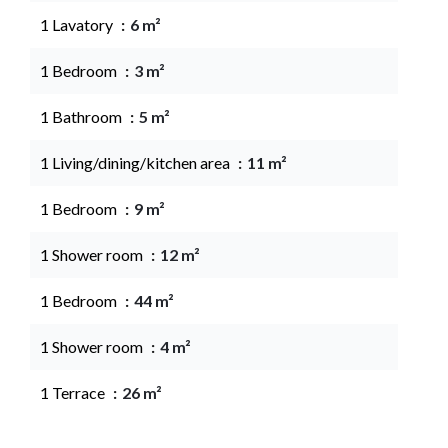
1 Lavatory
6 m²
1 Bedroom
3 m²
1 Bathroom
5 m²
1 Living/dining/kitchen area
11 m²
1 Bedroom
9 m²
1 Shower room
12 m²
1 Bedroom
44 m²
1 Shower room
4 m²
1 Terrace
26 m²