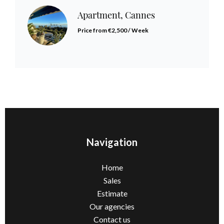
Apartment, Cannes
Price from €2,500 / Week
Navigation
Home
Sales
Estimate
Our agencies
Contact us