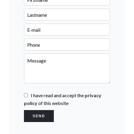
I have read and accept the
privacy
policy
of this website
SEND