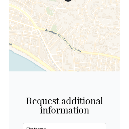
Request additional
information