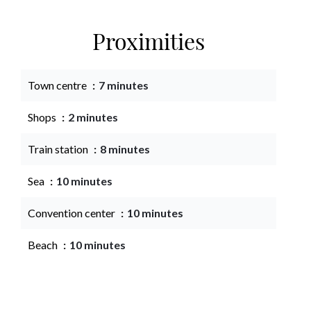
Proximities
Town centre
7 minutes
Shops
2 minutes
Train station
8 minutes
Sea
10 minutes
Convention center
10 minutes
Beach
10 minutes