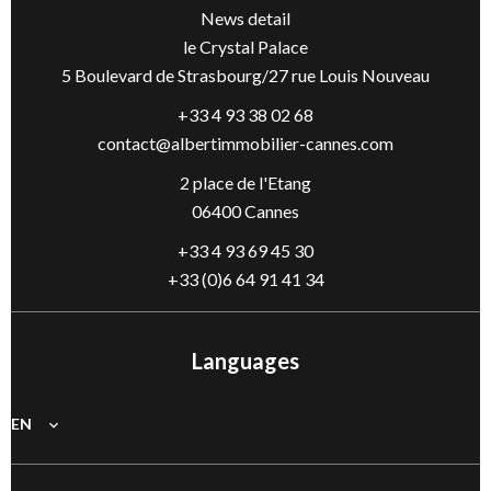
News detail
le Crystal Palace
5 Boulevard de Strasbourg/27 rue Louis Nouveau
+33 4 93 38 02 68
contact@albertimmobilier-cannes.com
2 place de l'Etang
06400 Cannes
+33 4 93 69 45 30
+33 (0)6 64 91 41 34
Languages
EN