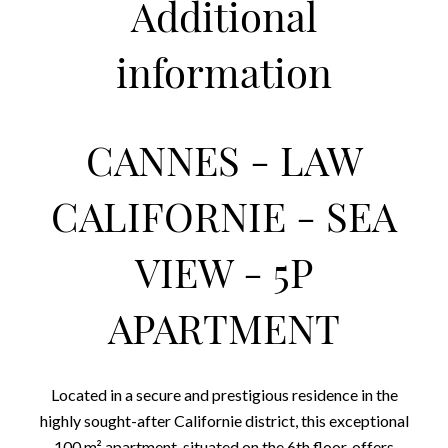
Additional
information
CANNES - LAW
CALIFORNIE - SEA
VIEW - 5P
APARTMENT
Located in a secure and prestigious residence in the
highly sought-after Californie district, this exceptional
100 m² apartment, situated on the 6th floor, offers