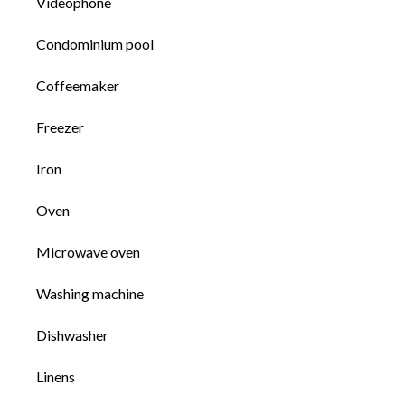
Videophone
Condominium pool
Coffeemaker
Freezer
Iron
Oven
Microwave oven
Washing machine
Dishwasher
Linens