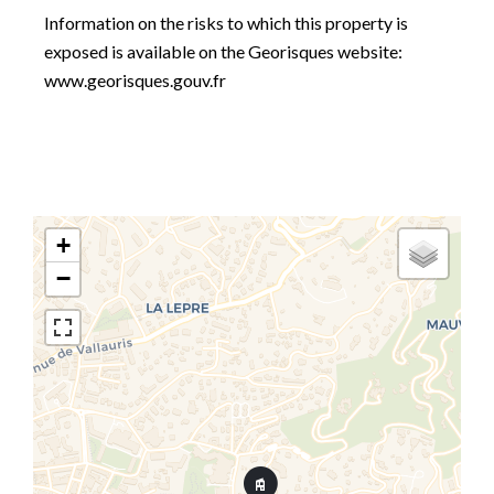
Information on the risks to which this property is
exposed is available on the Georisques website:
www.georisques.gouv.fr
+
−