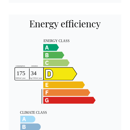
Energy efficiency