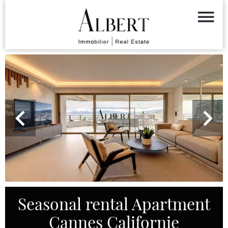
Seasonal rental Apartment
Cannes Californie