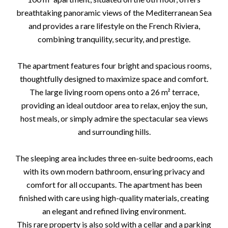
breathtaking panoramic views of the Mediterranean Sea
and provides a rare lifestyle on the French Riviera,
combining tranquility, security, and prestige.
The apartment features four bright and spacious rooms,
thoughtfully designed to maximize space and comfort.
The large living room opens onto a 26 m² terrace,
providing an ideal outdoor area to relax, enjoy the sun,
host meals, or simply admire the spectacular sea views
and surrounding hills.
The sleeping area includes three en-suite bedrooms, each
with its own modern bathroom, ensuring privacy and
comfort for all occupants. The apartment has been
finished with care using high-quality materials, creating
an elegant and refined living environment.
This rare property is also sold with a cellar and a parking