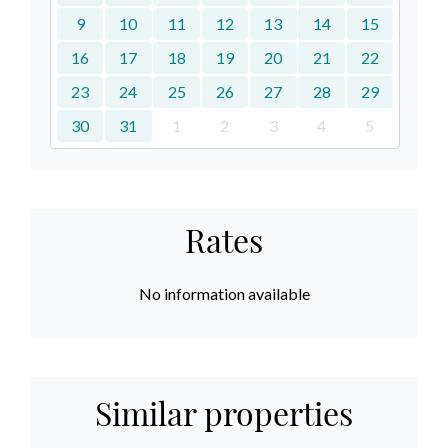
9
10
11
12
13
14
15
16
17
18
19
20
21
22
23
24
25
26
27
28
29
30
31
1
2
3
4
5
Rates
No information available
Similar properties