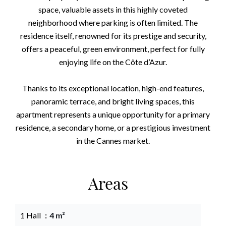
space, valuable assets in this highly coveted
neighborhood where parking is often limited. The
residence itself, renowned for its prestige and security,
offers a peaceful, green environment, perfect for fully
enjoying life on the Côte d’Azur.
Thanks to its exceptional location, high-end features,
panoramic terrace, and bright living spaces, this
apartment represents a unique opportunity for a primary
residence, a secondary home, or a prestigious investment
in the Cannes market.
Areas
1 Hall
4 m²