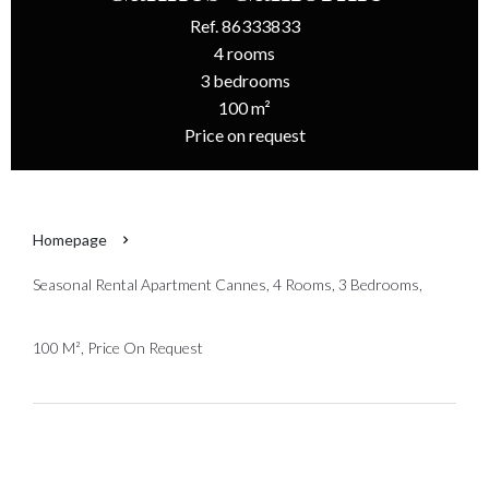
Ref. 86333833
4 rooms
3 bedrooms
100 m²
Price on request
Homepage
Seasonal Rental Apartment Cannes, 4 Rooms, 3 Bedrooms,
100 M², Price On Request