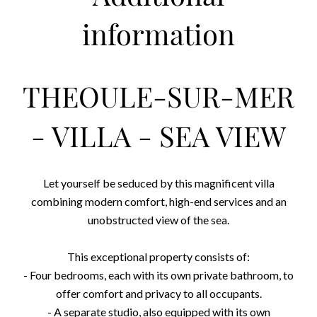
information
THEOULE-SUR-MER
- VILLA - SEA VIEW
Let yourself be seduced by this magnificent villa
combining modern comfort, high-end services and an
unobstructed view of the sea.
This exceptional property consists of:
- Four bedrooms, each with its own private bathroom, to
offer comfort and privacy to all occupants.
- A separate studio, also equipped with its own