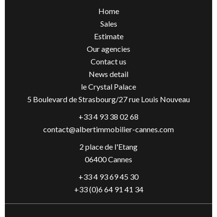
Home
Sales
Estimate
Our agencies
Contact us
News detail
le Crystal Palace
5 Boulevard de Strasbourg/27 rue Louis Nouveau
+33 4 93 38 02 68
contact@albertimmobilier-cannes.com
2 place de l'Etang
06400 Cannes
+33 4 93 69 45 30
+33 (0)6 64 91 41 34