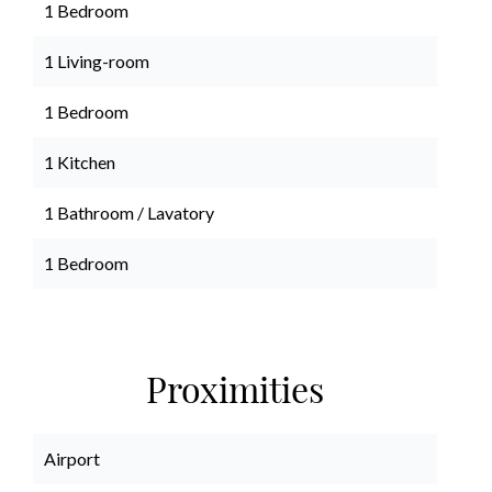
1 Bedroom
1 Living-room
1 Bedroom
1 Kitchen
1 Bathroom / Lavatory
1 Bedroom
Proximities
Airport