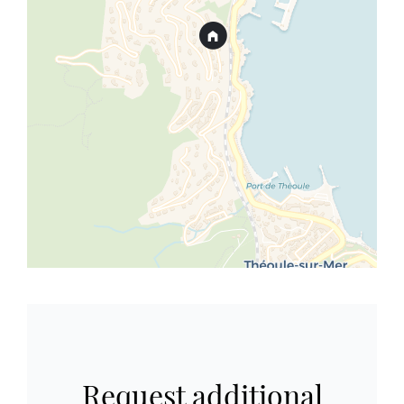
Request additional