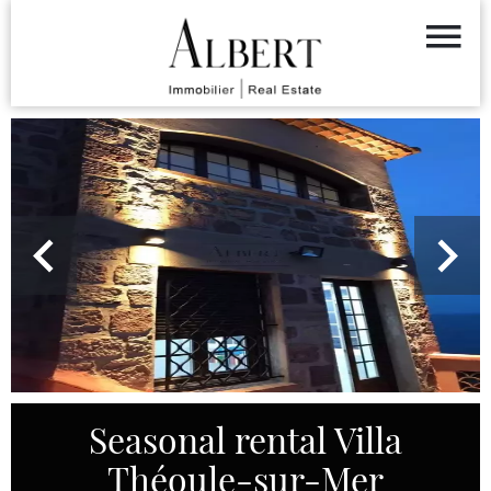
Seasonal rental Villa
Théoule-sur-Mer