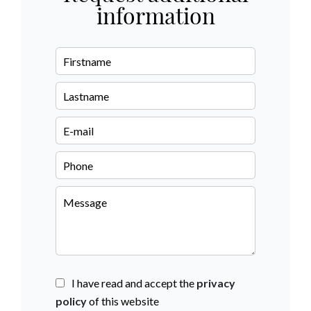
information
I have read and accept the
privacy
policy
of this website