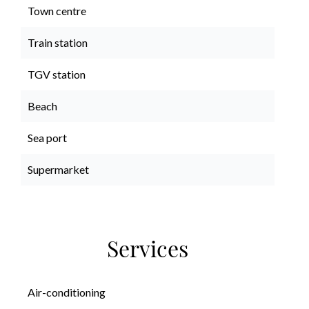
Town centre
Train station
TGV station
Beach
Sea port
Supermarket
Services
Air-conditioning