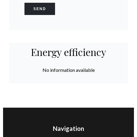
SEND
Energy efficiency
No information available
Navigation