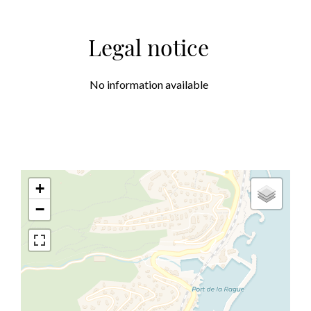
Legal notice
No information available
+
−