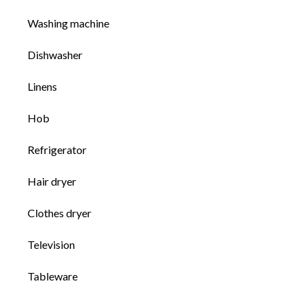
Washing machine
Dishwasher
Linens
Hob
Refrigerator
Hair dryer
Clothes dryer
Television
Tableware