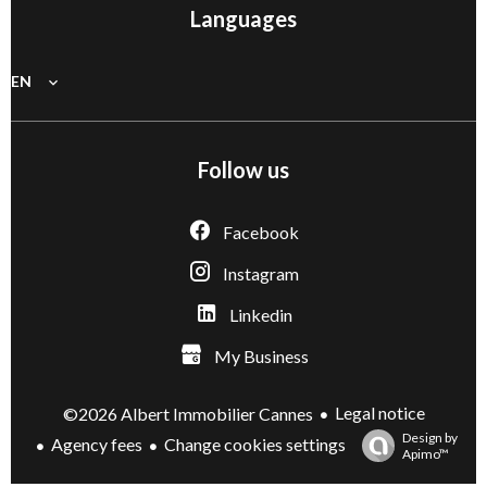
Languages
EN
Follow us
Facebook
Instagram
Linkedin
My Business
Legal notice
©2026 Albert Immobilier Cannes
Design by
Agency fees
Change cookies settings
Apimo™