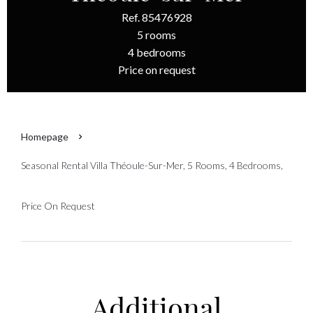
Ref. 85476928
5 rooms
4 bedrooms
Price on request
Homepage
Seasonal Rental Villa Théoule-Sur-Mer, 5 Rooms, 4 Bedrooms,
Price On Request
Additional