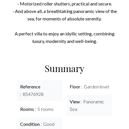
- Motorized roller shutters, practical and secure.
- And above all, a breathtaking panoramic view of the
sea, for moments of absolute serenity.
A perfect villa to enjoy an idyllic setting, combining
luxury, modernity and well-being.
Summary
Reference
Floor
Garden level
85476928
View
Panoramic
Rooms
5 rooms
Sea
Condition
Good