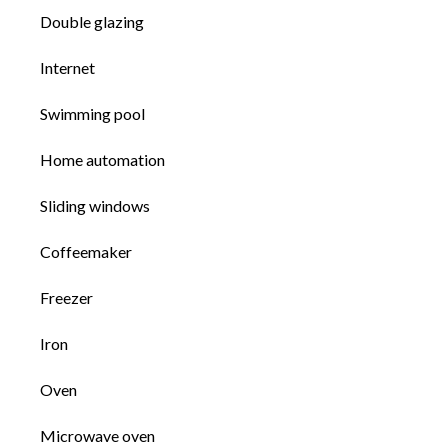
Double glazing
Internet
Swimming pool
Home automation
Sliding windows
Coffeemaker
Freezer
Iron
Oven
Microwave oven