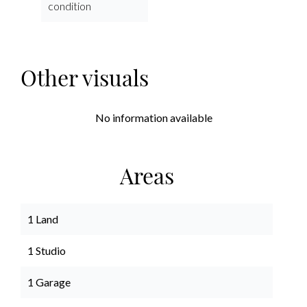
condition
Other visuals
No information available
Areas
1 Land
1 Studio
1 Garage