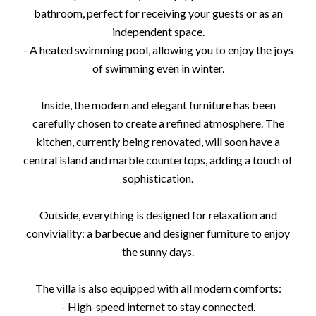
bathroom, perfect for receiving your guests or as an
independent space.
- A heated swimming pool, allowing you to enjoy the joys
of swimming even in winter.
Inside, the modern and elegant furniture has been
carefully chosen to create a refined atmosphere. The
kitchen, currently being renovated, will soon have a
central island and marble countertops, adding a touch of
sophistication.
Outside, everything is designed for relaxation and
conviviality: a barbecue and designer furniture to enjoy
the sunny days.
The villa is also equipped with all modern comforts:
- High-speed internet to stay connected.