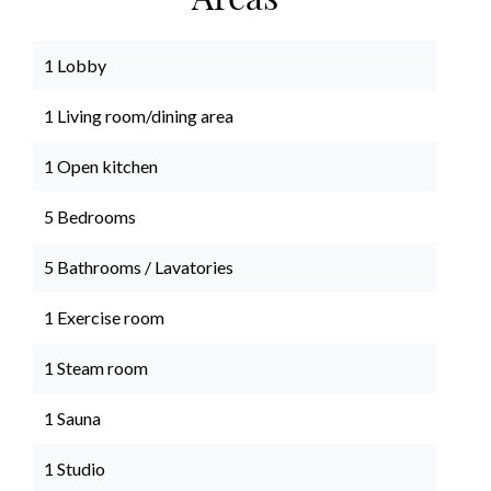
Areas
1 Lobby
1 Living room/dining area
1 Open kitchen
5 Bedrooms
5 Bathrooms / Lavatories
1 Exercise room
1 Steam room
1 Sauna
1 Studio