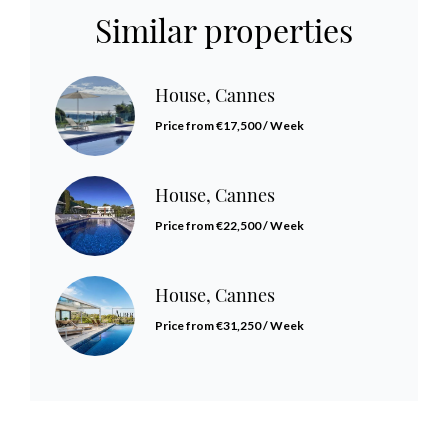
Similar properties
House, Cannes
Price from €17,500 / Week
House, Cannes
Price from €22,500 / Week
House, Cannes
Price from €31,250 / Week