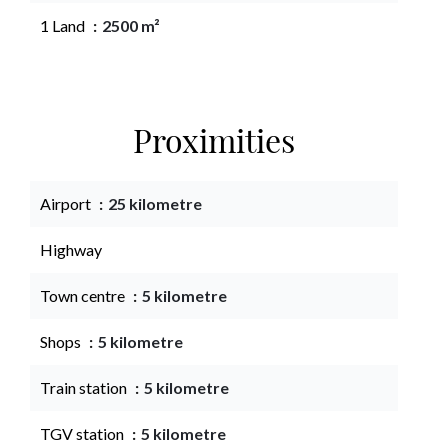
1 Land
2500 m²
Proximities
Airport
25 kilometre
Highway
Town centre
5 kilometre
Shops
5 kilometre
Train station
5 kilometre
TGV station
5 kilometre