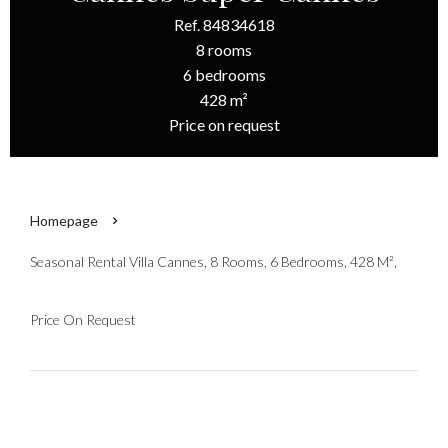
Ref. 84834618
8 rooms
6 bedrooms
428 m²
Price on request
Homepage
Seasonal Rental Villa Cannes, 8 Rooms, 6 Bedrooms, 428 M²,
Price On Request