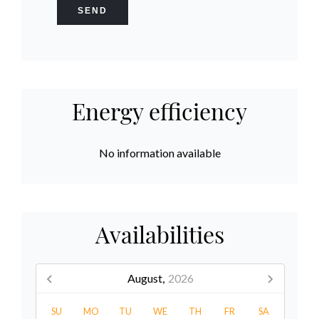
SEND
Energy efficiency
No information available
Availabilities
August,
2026
SU
MO
TU
WE
TH
FR
SA