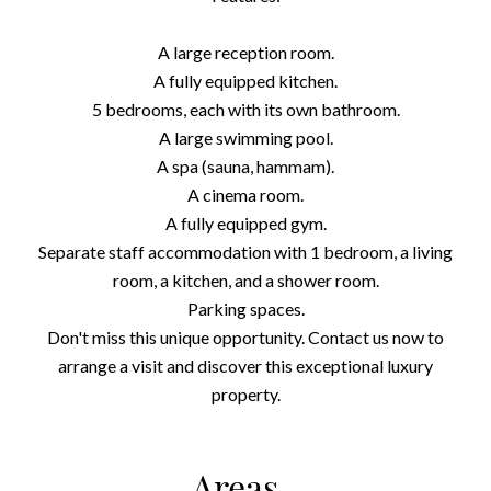
A large reception room.
A fully equipped kitchen.
5 bedrooms, each with its own bathroom.
A large swimming pool.
A spa (sauna, hammam).
A cinema room.
A fully equipped gym.
Separate staff accommodation with 1 bedroom, a living
room, a kitchen, and a shower room.
Parking spaces.
Don't miss this unique opportunity. Contact us now to
arrange a visit and discover this exceptional luxury
property.