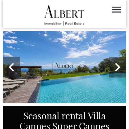
Seasonal rental Villa
Cannes Super Cannes