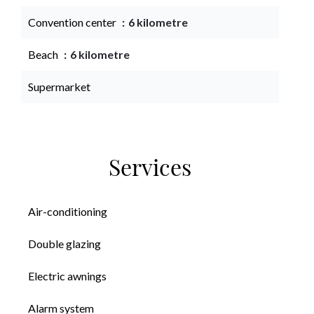
Convention center
6 kilometre
Beach
6 kilometre
Supermarket
Services
Air-conditioning
Double glazing
Electric awnings
Alarm system