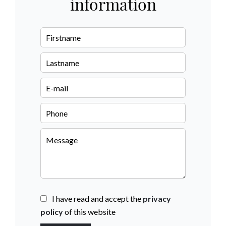
information
I have read and accept the
privacy
policy
of this website