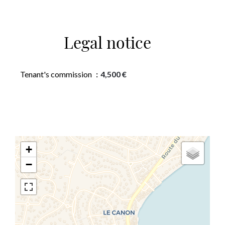
Legal notice
Tenant's commission
4,500 €
+
−