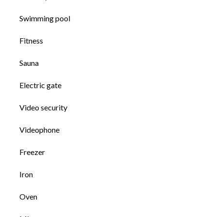
Swimming pool
Fitness
Sauna
Electric gate
Video security
Videophone
Freezer
Iron
Oven