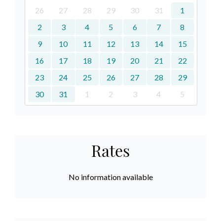
26
27
28
29
30
31
1
2
3
4
5
6
7
8
9
10
11
12
13
14
15
16
17
18
19
20
21
22
23
24
25
26
27
28
29
30
31
1
2
3
4
5
Rates
No information available