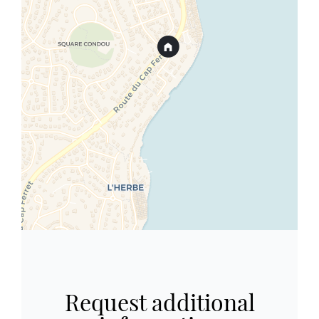
Request additional