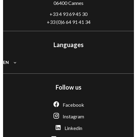
06400 Cannes
+33 4 93 69 45 30
+33 (0)6 64 91 41 34
Languages
EN
Follow us
Facebook
Instagram
Linkedin