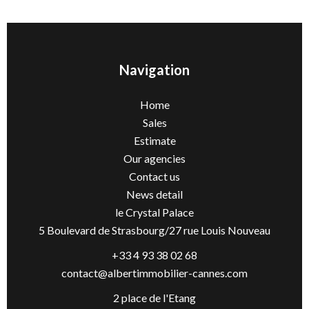
Navigation
Home
Sales
Estimate
Our agencies
Contact us
News detail
le Crystal Palace
5 Boulevard de Strasbourg/27 rue Louis Nouveau
+33 4 93 38 02 68
contact@albertimmobilier-cannes.com
2 place de l'Etang