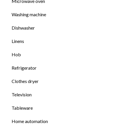
Microwave oven
Washing machine
Dishwasher
Linens
Hob
Refrigerator
Clothes dryer
Television
Tableware
Home automation