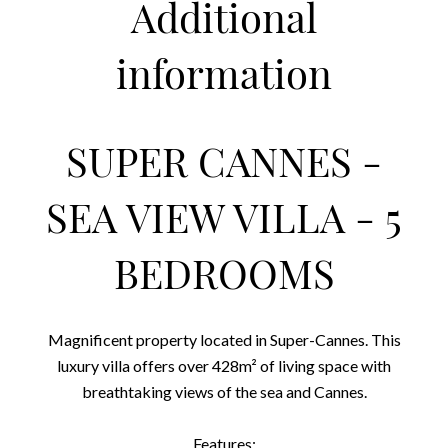
Additional
information
SUPER CANNES -
SEA VIEW VILLA - 5
BEDROOMS
Magnificent property located in Super-Cannes. This
luxury villa offers over 428m² of living space with
breathtaking views of the sea and Cannes.
Features: