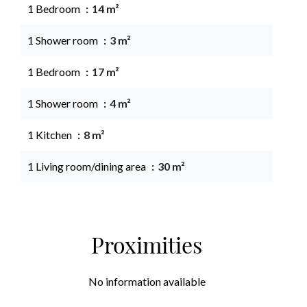
1 Bedroom
14 m²
1 Shower room
3 m²
1 Bedroom
17 m²
1 Shower room
4 m²
1 Kitchen
8 m²
1 Living room/dining area
30 m²
Proximities
No information available