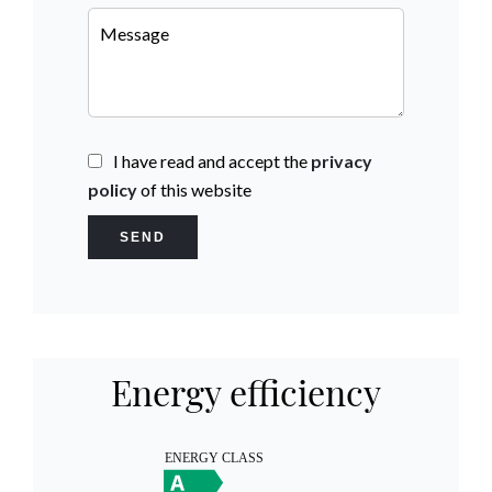
I have read and accept the
privacy
policy
of this website
SEND
Energy efficiency