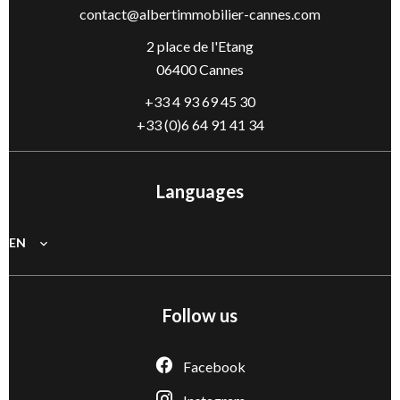
contact@albertimmobilier-cannes.com
2 place de l'Etang
06400 Cannes
+33 4 93 69 45 30
+33 (0)6 64 91 41 34
Languages
EN
Follow us
Facebook