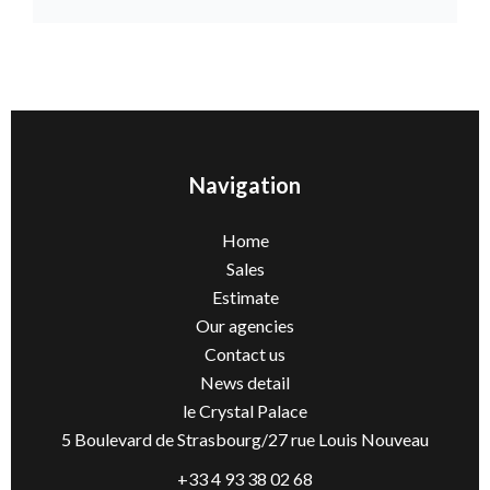
Navigation
Home
Sales
Estimate
Our agencies
Contact us
News detail
le Crystal Palace
5 Boulevard de Strasbourg/27 rue Louis Nouveau
+33 4 93 38 02 68