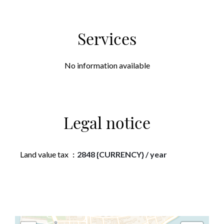
Services
No information available
Legal notice
Land value tax
2848 {CURRENCY} / year