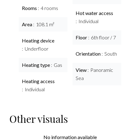
Rooms
4 rooms
Hot water access
Individual
Area
108.1 m²
Floor
6th floor / 7
Heating device
Underfloor
Orientation
South
Heating type
Gas
View
Panoramic
Sea
Heating access
Individual
Other visuals
No information available