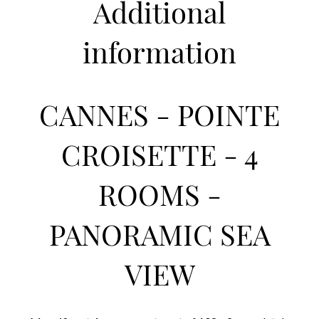
Additional
information
CANNES - POINTE
CROISETTE - 4
ROOMS -
PANORAMIC SEA
VIEW