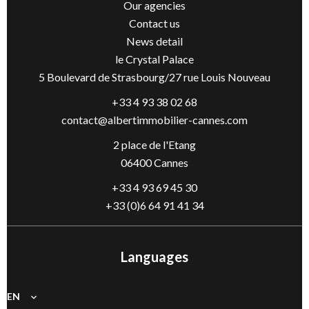
Our agencies
Contact us
News detail
le Crystal Palace
5 Boulevard de Strasbourg/27 rue Louis Nouveau
+33 4 93 38 02 68
contact@albertimmobilier-cannes.com
2 place de l'Etang
06400 Cannes
+33 4 93 69 45 30
+33 (0)6 64 91 41 34
Languages
EN