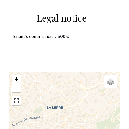
Legal notice
Tenant's commission
500 €
+
−