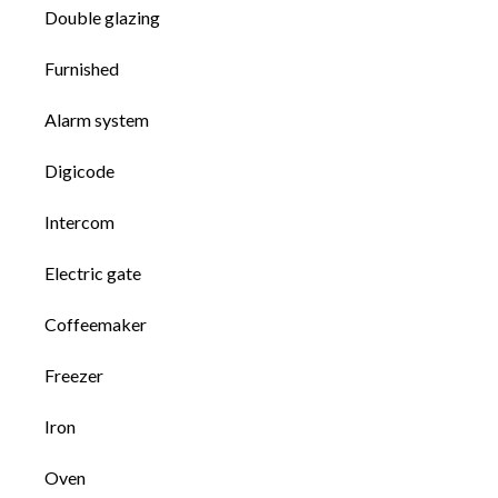
Double glazing
Furnished
Alarm system
Digicode
Intercom
Electric gate
Coffeemaker
Freezer
Iron
Oven