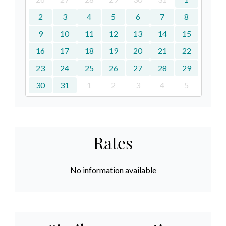
2
3
4
5
6
7
8
9
10
11
12
13
14
15
16
17
18
19
20
21
22
23
24
25
26
27
28
29
30
31
1
2
3
4
5
Rates
No information available