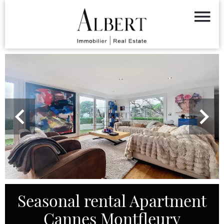
Seasonal rental Apartment
Cannes Montfleury