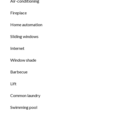
Air-conditioning
Fireplace
Home automation
Sliding windows
Internet
Window shade
Barbecue
Lift
Common laundry
Swimming pool