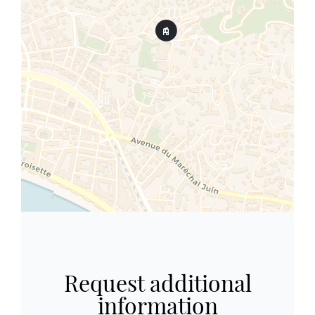
Request additional
information