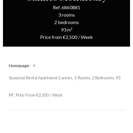
Ref. 6860881
3 rooms
2 bedrooms
93 m²
Price from €2,500 / Week
Homepage
Seasonal Rental Apartment Cannes, 3 Rooms, 2 Bedrooms, 93
M², Price From €2,500 / Week