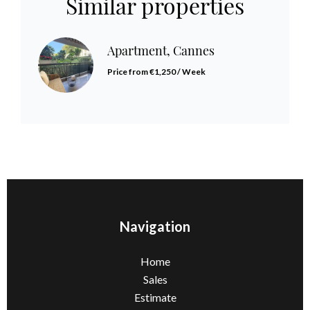
Similar properties
Apartment, Cannes
Price from €1,250 / Week
Navigation
Home
Sales
Estimate