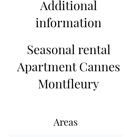
Additional
information
Seasonal rental
Apartment Cannes
Montfleury
Areas