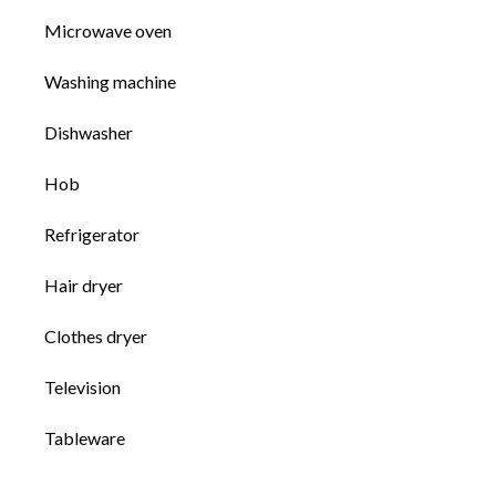
Microwave oven
Washing machine
Dishwasher
Hob
Refrigerator
Hair dryer
Clothes dryer
Television
Tableware