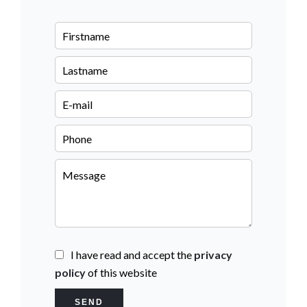
I have read and accept the
privacy
policy
of this website
SEND