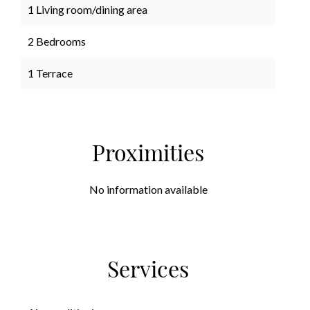
1 Living room/dining area
2 Bedrooms
1 Terrace
Proximities
No information available
Services