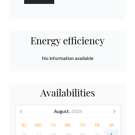
Energy efficiency
No information available
Availabilities
August,
2026
SU
MO
TU
WE
TH
FR
SA
26
27
28
29
30
31
1