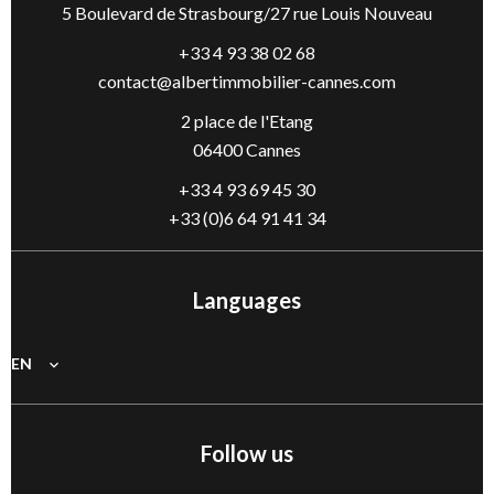
5 Boulevard de Strasbourg/27 rue Louis Nouveau
+33 4 93 38 02 68
contact@albertimmobilier-cannes.com
2 place de l'Etang
06400 Cannes
+33 4 93 69 45 30
+33 (0)6 64 91 41 34
Languages
EN
Follow us