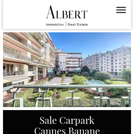
Sale Carpark
Cannes Banane