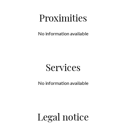
Proximities
No information available
Services
No information available
Legal notice