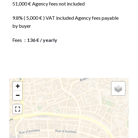
51,000 € Agency fees not included
9.8% ( 5,000 € ) VAT included Agency fees payable
by buyer
Fees
136 € / yearly
+
−