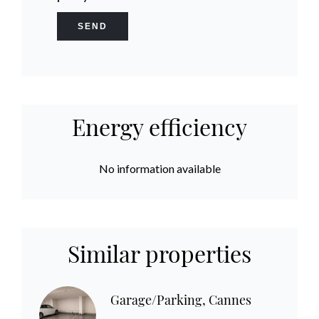
SEND
Energy efficiency
No information available
Similar properties
Garage/Parking, Cannes