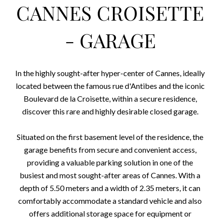
CANNES CROISETTE
- GARAGE
In the highly sought-after hyper-center of Cannes, ideally
located between the famous rue d'Antibes and the iconic
Boulevard de la Croisette, within a secure residence,
discover this rare and highly desirable closed garage.
Situated on the first basement level of the residence, the
garage benefits from secure and convenient access,
providing a valuable parking solution in one of the
busiest and most sought-after areas of Cannes. With a
depth of 5.50 meters and a width of 2.35 meters, it can
comfortably accommodate a standard vehicle and also
offers additional storage space for equipment or