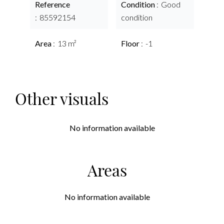
Reference
Condition
Good
85592154
condition
Area
13 m²
Floor
-1
Other visuals
No information available
Areas
No information available