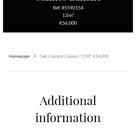
Ref. 85592154
13 m²
€56,000
Homepage
Sale Carpark Cannes, 13 M², €56,000
Additional
information