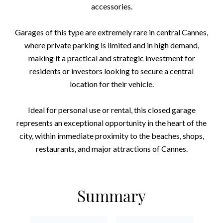
accessories.
Garages of this type are extremely rare in central Cannes,
where private parking is limited and in high demand,
making it a practical and strategic investment for
residents or investors looking to secure a central
location for their vehicle.
Ideal for personal use or rental, this closed garage
represents an exceptional opportunity in the heart of the
city, within immediate proximity to the beaches, shops,
restaurants, and major attractions of Cannes.
Summary