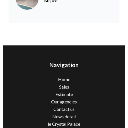
€40,700
Navigation
Home
Sales
Estimate
Our agencies
Contact us
News detail
le Crystal Palace