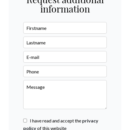
Request additional
information
I have read and accept the
privacy
policy
of this website