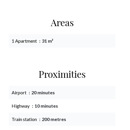
Areas
1 Apartment
31 m²
Proximities
Airport
20 minutes
Highway
10 minutes
Train station
200 metres