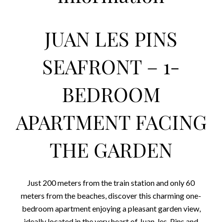
JUAN LES PINS
SEAFRONT – 1-
BEDROOM
APARTMENT FACING
THE GARDEN
Just 200 meters from the train station and only 60
meters from the beaches, discover this charming one-
bedroom apartment enjoying a pleasant garden view,
ideally located in the very heart of Juan-les-Pins and