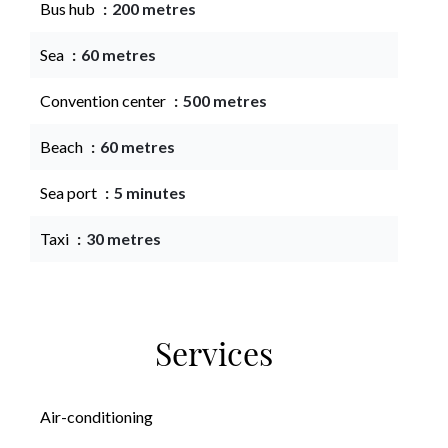
Bus hub
200 metres
Sea
60 metres
Convention center
500 metres
Beach
60 metres
Sea port
5 minutes
Taxi
30 metres
Services
Air-conditioning