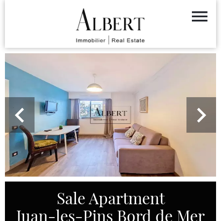
Sale Apartment
Juan-les-Pins Bord de Mer