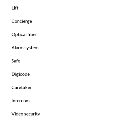
Lift
Concierge
Optical fiber
Alarm system
Safe
Digicode
Caretaker
Intercom
Video security