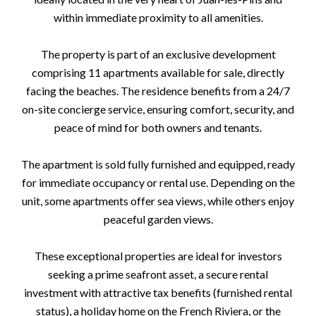
within immediate proximity to all amenities.
The property is part of an exclusive development
comprising 11 apartments available for sale, directly
facing the beaches. The residence benefits from a 24/7
on-site concierge service, ensuring comfort, security, and
peace of mind for both owners and tenants.
The apartment is sold fully furnished and equipped, ready
for immediate occupancy or rental use. Depending on the
unit, some apartments offer sea views, while others enjoy
peaceful garden views.
These exceptional properties are ideal for investors
seeking a prime seafront asset, a secure rental
investment with attractive tax benefits (furnished rental
status), a holiday home on the French Riviera, or the