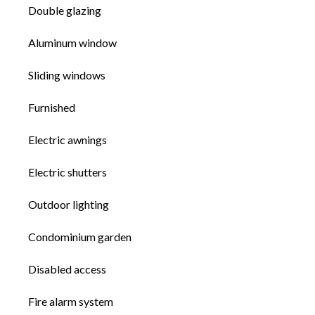
Double glazing
Aluminum window
Sliding windows
Furnished
Electric awnings
Electric shutters
Outdoor lighting
Condominium garden
Disabled access
Fire alarm system