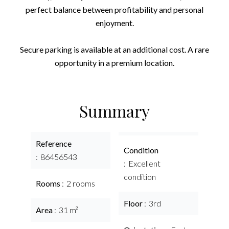
perfect balance between profitability and personal
enjoyment.
Secure parking is available at an additional cost. A rare
opportunity in a premium location.
Summary
Reference
Condition
86456543
Excellent
condition
Rooms
2 rooms
Floor
3rd
Area
31 m²