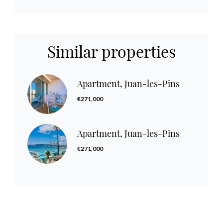
Similar properties
Apartment, Juan-les-Pins
€271,000
Apartment, Juan-les-Pins
€271,000