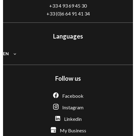
+33 4 93 69 45 30
+33 (0)6 64 91 41 34
Languages
EN
Follow us
Facebook
Instagram
Linkedin
My Business