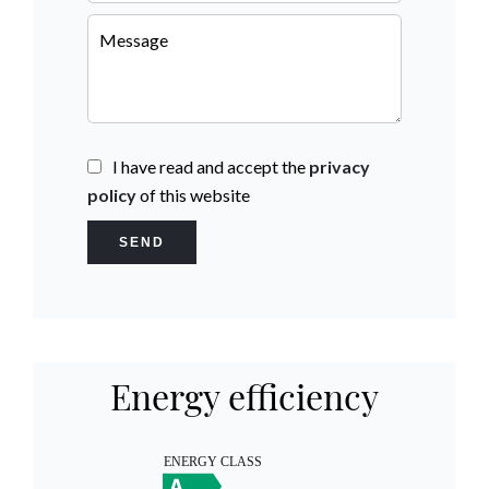
I have read and accept the
privacy
policy
of this website
SEND
Energy efficiency