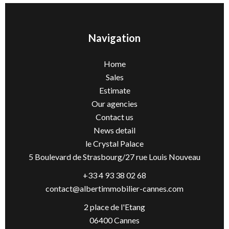
Navigation
Home
Sales
Estimate
Our agencies
Contact us
News detail
le Crystal Palace
5 Boulevard de Strasbourg/27 rue Louis Nouveau
+33 4 93 38 02 68
contact@albertimmobilier-cannes.com
2 place de l'Etang
06400 Cannes