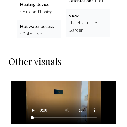
Orientation
East
Heating device
Air-conditioning
View
Unobstructed
Hot water access
Garden
Collective
Other visuals