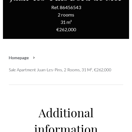
Ref. 86456543
2 rooms
31 m²
€262,000
Homepage
Sale Apartment Juan-Les-Pins, 2 Rooms, 31 M², €262,000
Additional
information