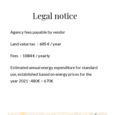
Legal notice
Agency fees payable by vendor
Land value tax
605 € / year
Fees
1084 € / yearly
Estimated annual energy expenditure for standard
use, established based on energy prices for the
year 2021 : 480€ ~ 670€