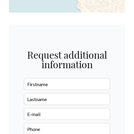
Request additional
information