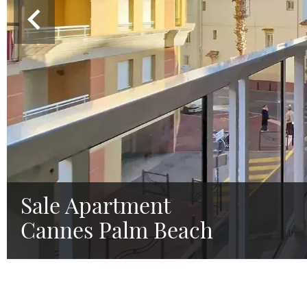
Sale Apartment
Cannes Palm Beach