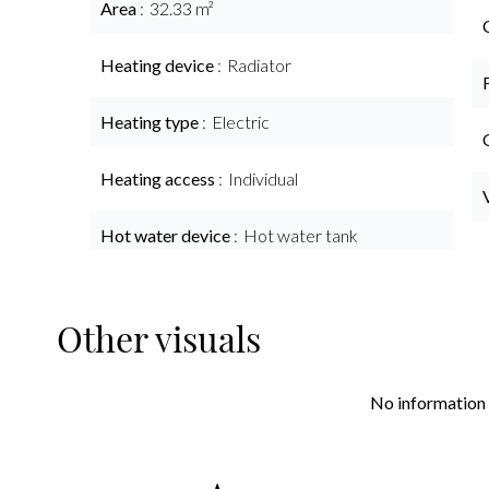
Area
32.33 m²
Heating device
Radiator
Heating type
Electric
Heating access
Individual
Hot water device
Hot water tank
Other visuals
No information 