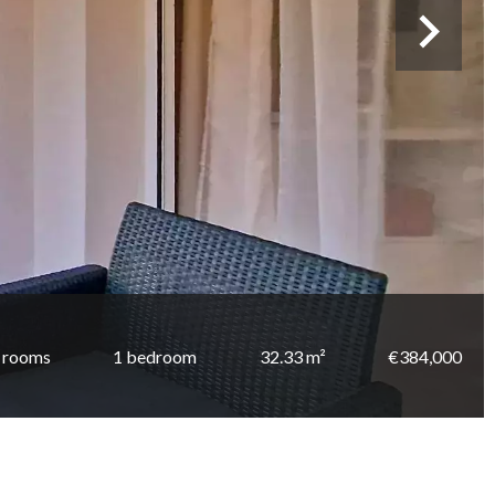
 rooms
1 bedroom
32.33 m²
€384,000