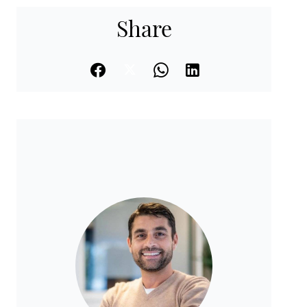
Share