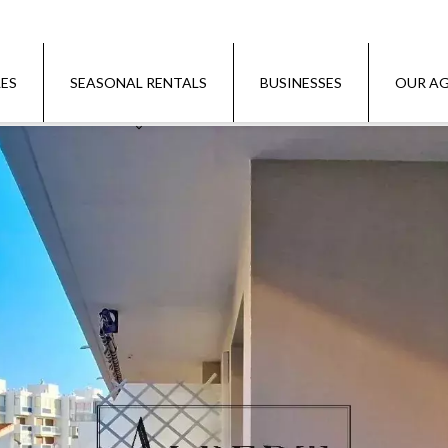
LES
SEASONAL RENTALS
BUSINESSES
OUR AG