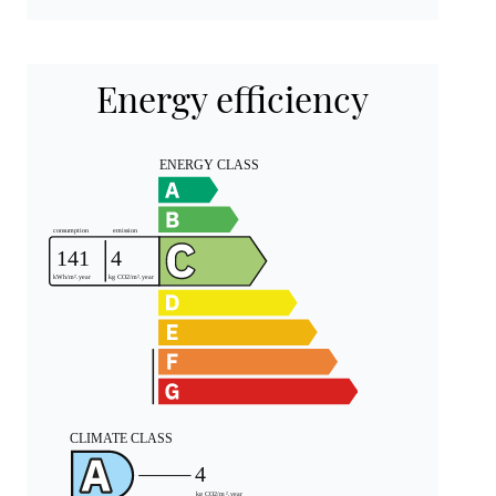
Energy efficiency