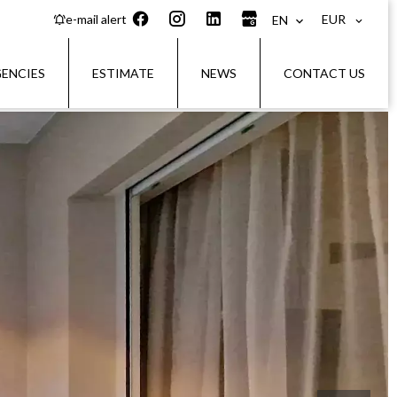
EUR
e-mail alert
EN
ENCIES
ESTIMATE
NEWS
CONTACT US