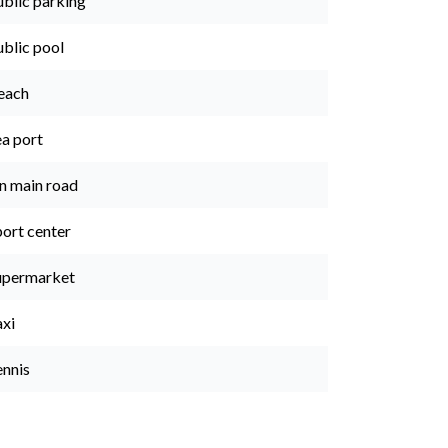
ublic parking
ublic pool
each
ea port
n main road
port center
upermarket
axi
ennis