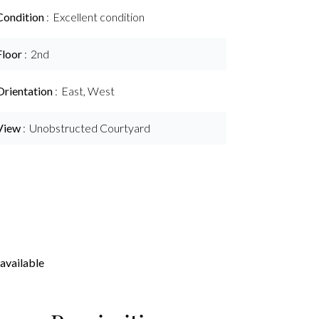
Condition
Excellent condition
Floor
2nd
Orientation
East, West
View
Unobstructed Courtyard
available