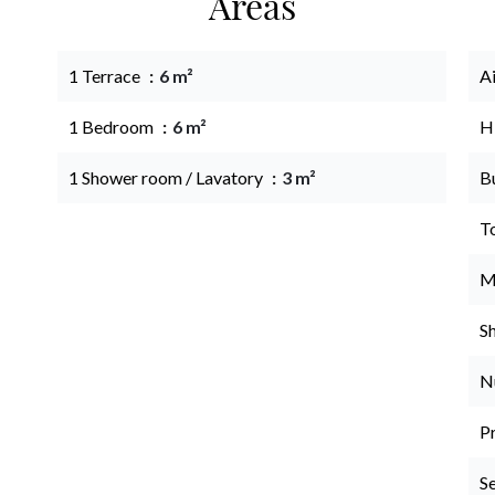
Areas
1 Terrace
6 m²
A
1 Bedroom
6 m²
H
1 Shower room / Lavatory
3 m²
B
T
M
S
N
P
S