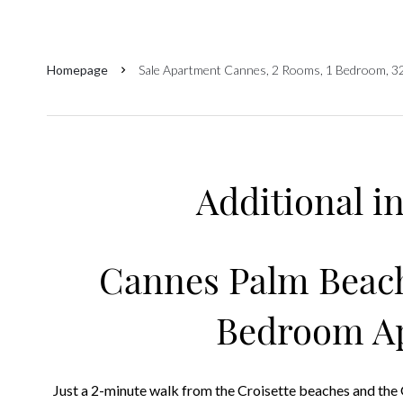
Homepage
Sale Apartment Cannes, 2 Rooms, 1 Bedroom, 3
Additional i
Cannes Palm Beach
Bedroom A
Just a 2-minute walk from the Croisette beaches and the 