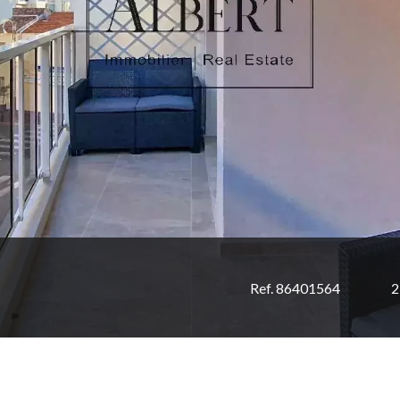
Ref. 86401564
2