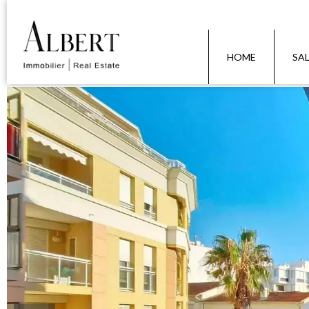
HOME
SA