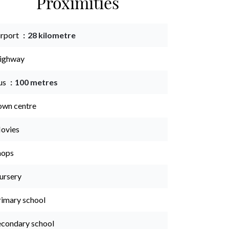
Proximities
irport
28 kilometre
ighway
us
100 metres
own centre
ovies
hops
ursery
rimary school
econdary school