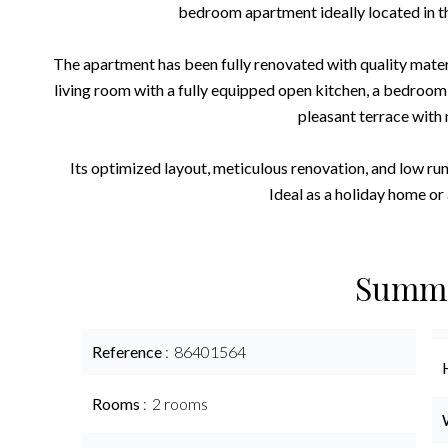
bedroom apartment ideally located in t
The apartment has been fully renovated with quality materia
living room with a fully equipped open kitchen, a bedroom
pleasant terrace with 
Its optimized layout, meticulous renovation, and low run
Ideal as a holiday home or 
Summ
Reference
86401564
Rooms
2 rooms