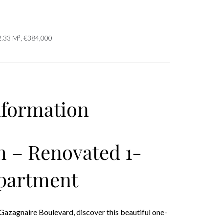
2.33 M², €384,000
nformation
 – Renovated 1-
partment
Gazagnaire Boulevard, discover this beautiful one-