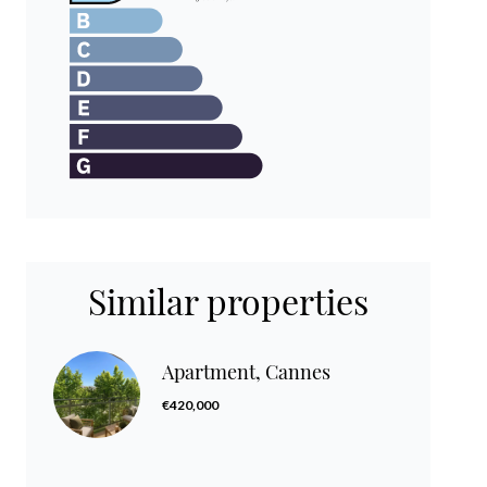
Similar properties
Apartment, Cannes
€420,000