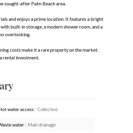
he sought-after Palm Beach area.
ls and enjoys a prime location. It features a bright
 with built-in storage, a modern shower room, and a
no overlooking.
ning costs make it a rare property on the market.
a rental investment.
ary
Hot water access
Collective
Waste water
Main drainage