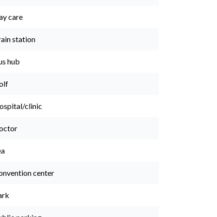
ay care
ain station
us hub
olf
spital/clinic
octor
ea
onvention center
ark