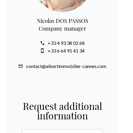
Nicolas DOS PASSOS
Company manager
+33 4 93 38 02 68
+33 6 64 91 41 34
contact@albertimmobilier-cannes.com
Request additional
information