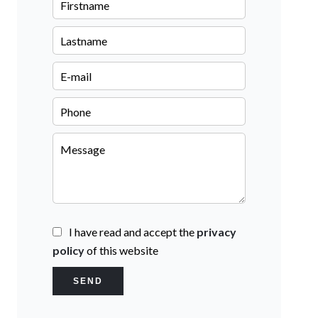
I have read and accept the
privacy
policy
of this website
SEND