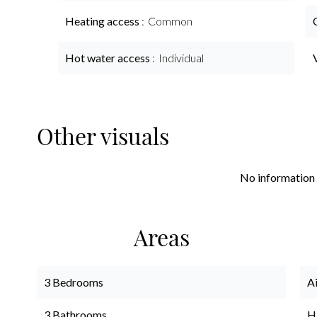
Heating access
Common
Hot water access
Individual
Other visuals
No information 
Areas
3 Bedrooms
A
3 Bathrooms
H