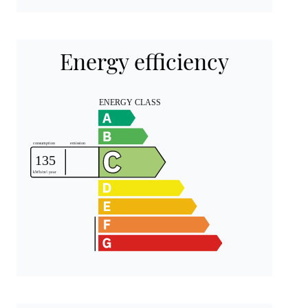
Energy efficiency