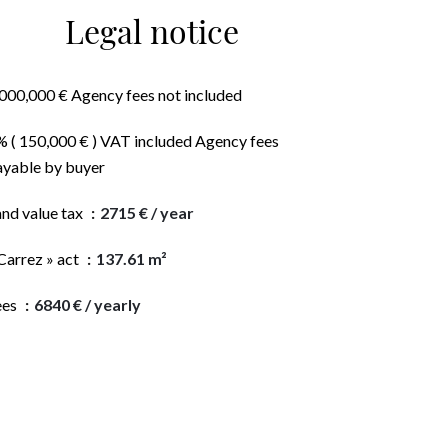
Legal notice
,000,000 € Agency fees not included
% ( 150,000 € ) VAT included Agency fees
ayable by buyer
and value tax
2715 € / year
Carrez » act
137.61 m²
ees
6840 € / yearly