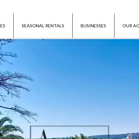
LES
SEASONAL RENTALS
BUSINESSES
OUR AG