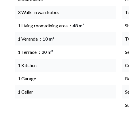
3 Walk-in wardrobes
T
1 Living room/dining area
48 m²
S
1 Veranda
10 m²
T
1 Terrace
20 m²
S
1 Kitchen
C
1 Garage
B
1 Cellar
S
S