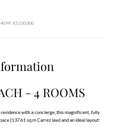
140 M², €3,150,000
nformation
ACH - 4 ROOMS
residence with a concierge, this magnificent, fully
ace (137.61 sq m Carrez law) and an ideal layout: