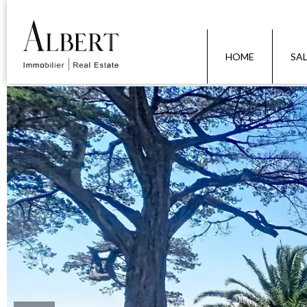
HOME
SA