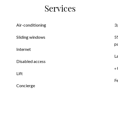
Services
Air-conditioning
3
Sliding windows
5
p
Internet
L
Disabled access
« 
Lift
F
Concierge