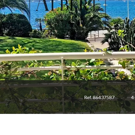
Ref. 86437587
4