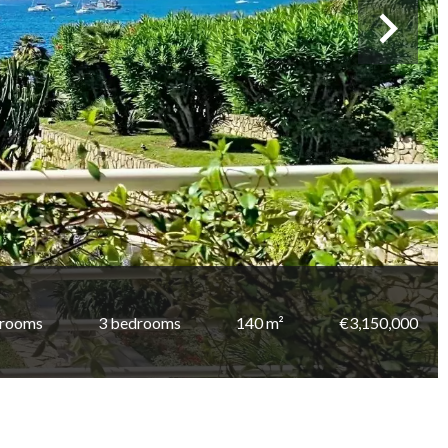
 rooms
3 bedrooms
140 m²
€3,150,000