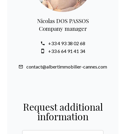
Nicolas DOS PASSOS
Company manager
+33 4 93 38 02 68
+33 6 64 91 41 34
contact@albertimmobilier-cannes.com
Request additional
information