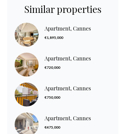
Similar properties
Apartment, Cannes
€1,895,000
Apartment, Cannes
€720,000
Apartment, Cannes
€750,000
Apartment, Cannes
€475,000