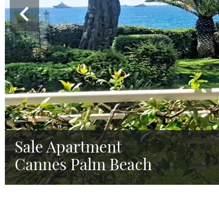
Sale Apartment
Cannes Palm Beach