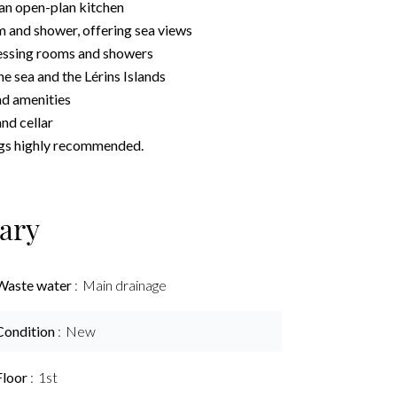
 an open-plan kitchen
 and shower, offering sea views
essing rooms and showers
he sea and the Lérins Islands
nd amenities
nd cellar
ings highly recommended.
ary
Waste water
Main drainage
Condition
New
Floor
1st