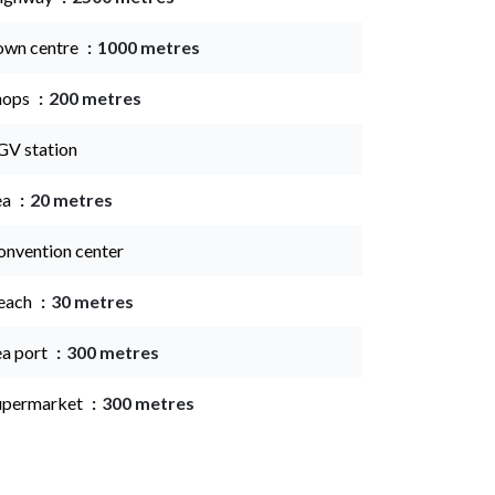
own centre
1000 metres
hops
200 metres
GV station
ea
20 metres
onvention center
each
30 metres
ea port
300 metres
upermarket
300 metres