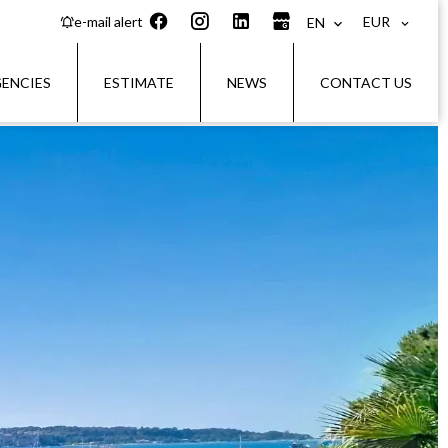
EUR
e-mail alert
EN
ENCIES
ESTIMATE
NEWS
CONTACT US