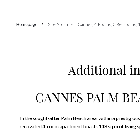
Homepage
Sale Apartment Cannes, 4 Rooms, 3 Bedrooms, 
Additional i
CANNES PALM BE
In the sought-after Palm Beach area, within a prestigious 
renovated 4-room apartment boasts 148 sq m of living sp