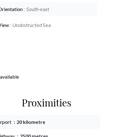
Orientation
South-east
View
Unobstructed Sea
available
Proximities
irport
20 kilometre
ighway
2500 metres