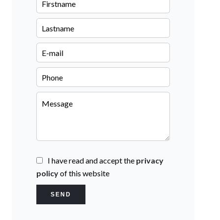
I have read and accept the
privacy
policy
of this website
SEND