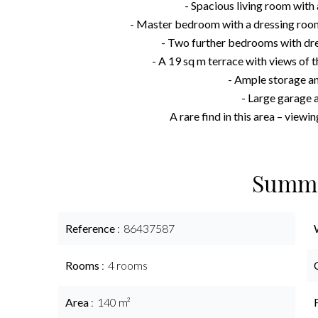
- Spacious living room with
- Master bedroom with a dressing room
- Two further bedrooms with dr
- A 19 sq m terrace with views of t
- Ample storage a
- Large garage a
A rare find in this area – view
Summ
Reference
86437587
Rooms
4 rooms
Area
140 m²