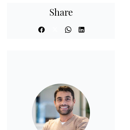
Share