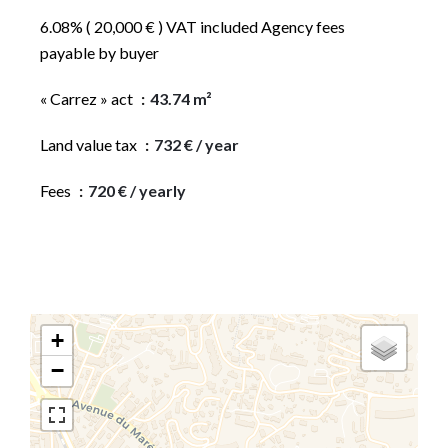
6.08% ( 20,000 € ) VAT included Agency fees
payable by buyer
« Carrez » act
43.74 m²
Land value tax
732 € / year
Fees
720 € / yearly
+
−