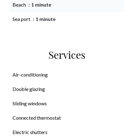
Beach
1 minute
Sea port
1 minute
Services
Air-conditioning
Double glazing
Sliding windows
Connected thermostat
Electric shutters