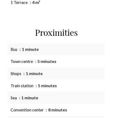
1 Terrace
4 m²
Proximities
Bus
1 minute
Town centre
5 minutes
Shops
1 minute
Train station
5 minutes
Sea
1 minute
Convention center
8 minutes