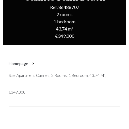
Ref. 86488707
2 rooms
1 bedroom
43.74 m²
€349,000
Homepage
Sale Apartment Cannes, 2 Rooms, 1 Bedroom, 43.74 M²,
€349,000