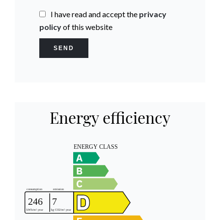
I have read and accept the
privacy
policy
of this website
SEND
Energy efficiency