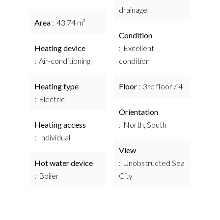
drainage
Area
43.74 m²
Condition
Heating device
Excellent
Air-conditioning
condition
Heating type
Floor
3rd floor / 4
Electric
Orientation
Heating access
North, South
Individual
View
Hot water device
Unobstructed Sea
Boiler
City