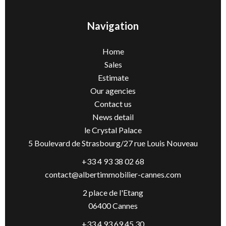
Navigation
Home
Sales
Estimate
Our agencies
Contact us
News detail
le Crystal Palace
5 Boulevard de Strasbourg/27 rue Louis Nouveau
+33 4 93 38 02 68
contact@albertimmobilier-cannes.com
2 place de l'Etang
06400 Cannes
+33 4 93 69 45 30