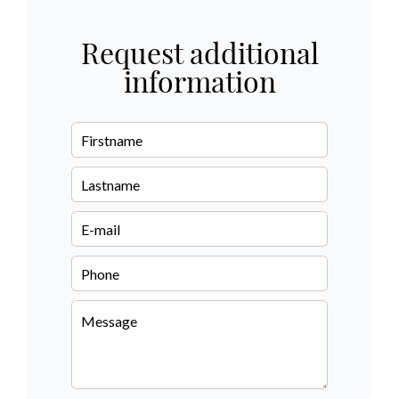
Request additional
information