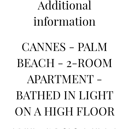
Additional
information
CANNES - PALM
BEACH - 2-ROOM
APARTMENT -
BATHED IN LIGHT
ON A HIGH FLOOR