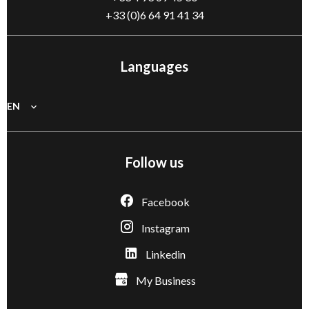
+33 (0)6 64 91 41 34
Languages
EN
Follow us
Facebook
Instagram
Linkedin
My Business