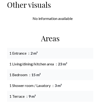
Other visuals
No information available
Areas
1 Entrance
2 m²
1 Living/dining/kitchen area
23 m²
1 Bedroom
15 m²
1 Shower room / Lavatory
3 m²
1 Terrace
9 m²