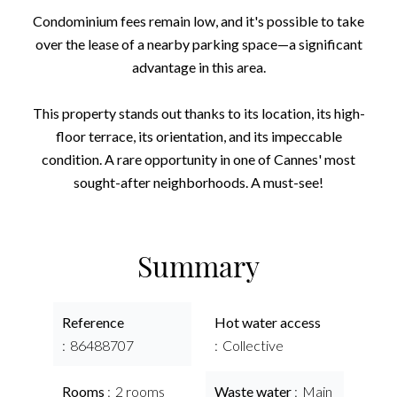
Condominium fees remain low, and it's possible to take
over the lease of a nearby parking space—a significant
advantage in this area.
This property stands out thanks to its location, its high-
floor terrace, its orientation, and its impeccable
condition. A rare opportunity in one of Cannes' most
sought-after neighborhoods. A must-see!
Summary
Reference
Hot water access
86488707
Collective
Rooms
2 rooms
Waste water
Main