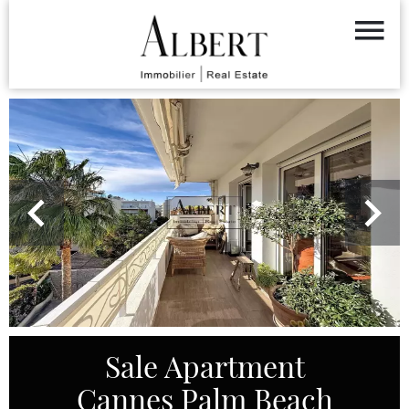
Sale Apartment
Cannes Palm Beach