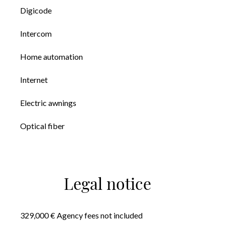
Digicode
Intercom
Home automation
Internet
Electric awnings
Optical fiber
Legal notice
329,000 € Agency fees not included