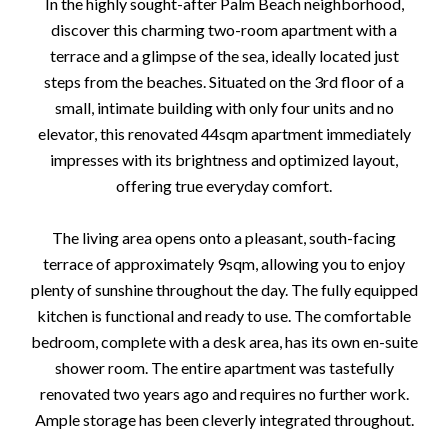
In the highly sought-after Palm Beach neighborhood,
discover this charming two-room apartment with a
terrace and a glimpse of the sea, ideally located just
steps from the beaches. Situated on the 3rd floor of a
small, intimate building with only four units and no
elevator, this renovated 44sqm apartment immediately
impresses with its brightness and optimized layout,
offering true everyday comfort.
The living area opens onto a pleasant, south-facing
terrace of approximately 9sqm, allowing you to enjoy
plenty of sunshine throughout the day. The fully equipped
kitchen is functional and ready to use. The comfortable
bedroom, complete with a desk area, has its own en-suite
shower room. The entire apartment was tastefully
renovated two years ago and requires no further work.
Ample storage has been cleverly integrated throughout.