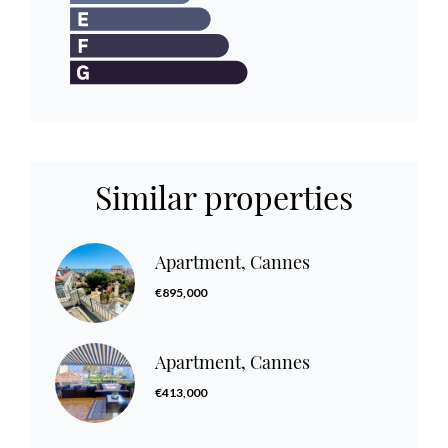
Similar properties
Apartment, Cannes
€895,000
Apartment, Cannes
€413,000