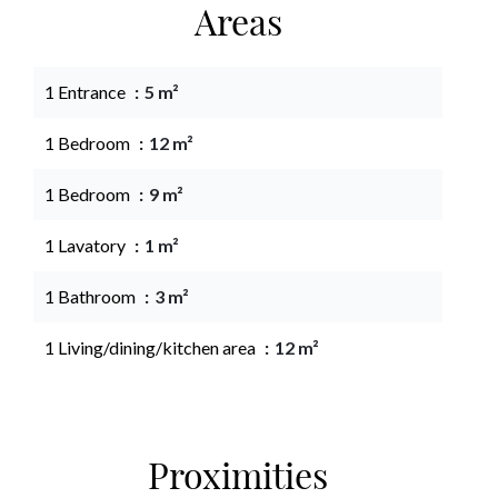
Areas
1 Entrance
5 m²
1 Bedroom
12 m²
1 Bedroom
9 m²
1 Lavatory
1 m²
1 Bathroom
3 m²
1 Living/dining/kitchen area
12 m²
Proximities