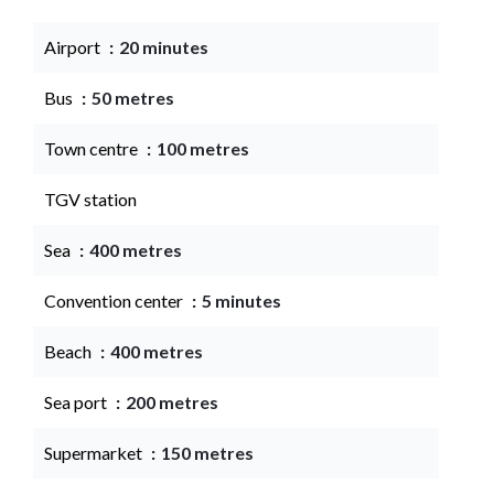
Airport
20 minutes
Bus
50 metres
Town centre
100 metres
TGV station
Sea
400 metres
Convention center
5 minutes
Beach
400 metres
Sea port
200 metres
Supermarket
150 metres