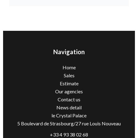
Navigation
Home
Sales
Estimate
Our agencies
Contact us
News detail
le Crystal Palace
5 Boulevard de Strasbourg/27 rue Louis Nouveau
+33 4 93 38 02 68