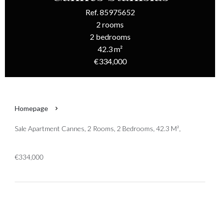
Ref. 85975652
2 rooms
2 bedrooms
42.3 m²
€334,000
Homepage
Sale Apartment Cannes, 2 Rooms, 2 Bedrooms, 42.3 M²,
€334,000