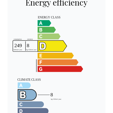
Energy efficiency