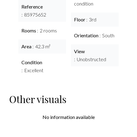
condition
Reference
85975652
Floor
3rd
Rooms
2 rooms
Orientation
South
Area
42.3 m²
View
Unobstructed
Condition
Excellent
Other visuals
No information available