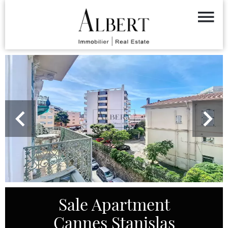
Sale Apartment
Cannes Stanislas