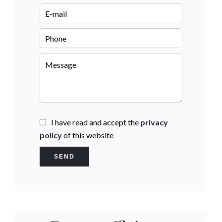
I have read and accept the
privacy
policy
of this website
SEND