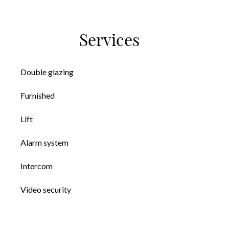
Services
Double glazing
Furnished
Lift
Alarm system
Intercom
Video security