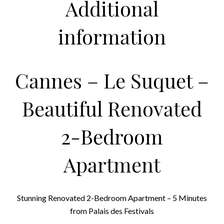
Additional
information
Cannes – Le Suquet –
Beautiful Renovated
2-Bedroom
Apartment
Stunning Renovated 2-Bedroom Apartment – 5 Minutes
from Palais des Festivals