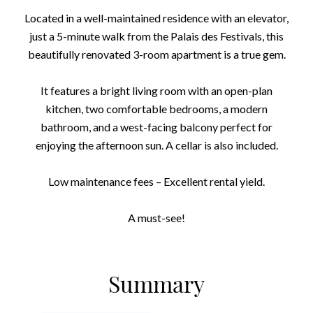
Located in a well-maintained residence with an elevator,
just a 5-minute walk from the Palais des Festivals, this
beautifully renovated 3-room apartment is a true gem.
It features a bright living room with an open-plan
kitchen, two comfortable bedrooms, a modern
bathroom, and a west-facing balcony perfect for
enjoying the afternoon sun. A cellar is also included.
Low maintenance fees – Excellent rental yield.
A must-see!
Summary