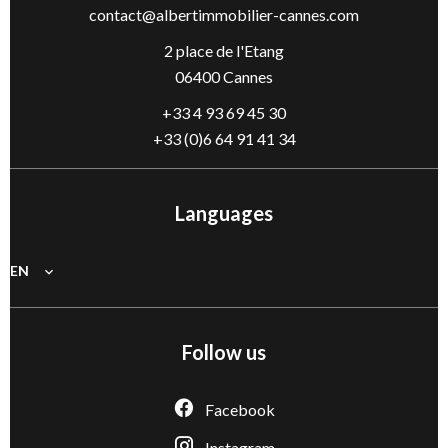
contact@albertimmobilier-cannes.com
2 place de l'Etang
06400 Cannes
+33 4 93 69 45 30
+33 (0)6 64 91 41 34
Languages
EN
Follow us
Facebook
Instagram