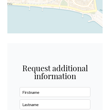
Request additional
information