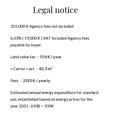
Legal notice
315,000 € Agency fees not included
6.03% ( 19,000 € ) VAT included Agency fees
payable by buyer
Land value tax
554 € / year
« Carrez » act
42.3 m²
Fees
2310 € / yearly
Estimated annual energy expenditure for standard
use, established based on energy prices for the
year 2021 : 693€ ~ 939€