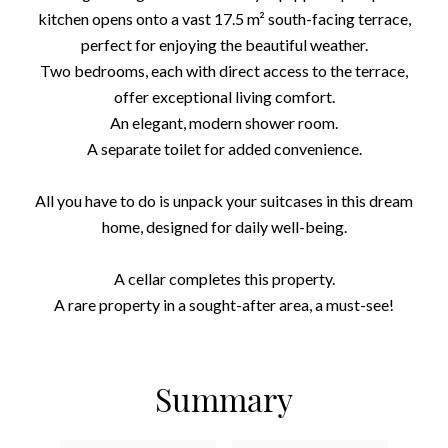
kitchen opens onto a vast 17.5 m² south-facing terrace,
perfect for enjoying the beautiful weather.
Two bedrooms, each with direct access to the terrace,
offer exceptional living comfort.
An elegant, modern shower room.
A separate toilet for added convenience.
All you have to do is unpack your suitcases in this dream
home, designed for daily well-being.
A cellar completes this property.
A rare property in a sought-after area, a must-see!
Summary