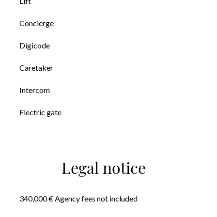
Lift
Concierge
Digicode
Caretaker
Intercom
Electric gate
Legal notice
340,000 € Agency fees not included