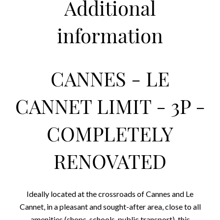
Additional
information
CANNES - LE
CANNET LIMIT - 3P -
COMPLETELY
RENOVATED
Ideally located at the crossroads of Cannes and Le
Cannet, in a pleasant and sought-after area, close to all
amenities (shops, schools, public transport), this