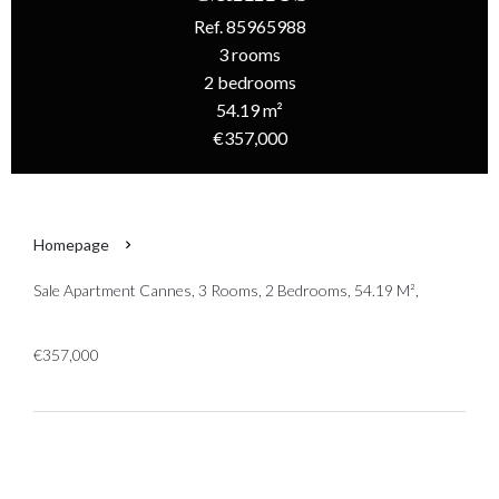
Ref. 85965988
3 rooms
2 bedrooms
54.19 m²
€357,000
Homepage
Sale Apartment Cannes, 3 Rooms, 2 Bedrooms, 54.19 M²,
€357,000