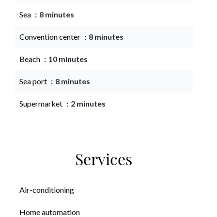
Sea
8 minutes
Convention center
8 minutes
Beach
10 minutes
Sea port
8 minutes
Supermarket
2 minutes
Services
Air-conditioning
Home automation