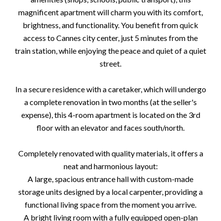
magnificent apartment will charm you with its comfort,
brightness, and functionality. You benefit from quick
access to Cannes city center, just 5 minutes from the
train station, while enjoying the peace and quiet of a quiet
street.
In a secure residence with a caretaker, which will undergo
a complete renovation in two months (at the seller's
expense), this 4-room apartment is located on the 3rd
floor with an elevator and faces south/north.
Completely renovated with quality materials, it offers a
neat and harmonious layout:
A large, spacious entrance hall with custom-made
storage units designed by a local carpenter, providing a
functional living space from the moment you arrive.
A bright living room with a fully equipped open-plan