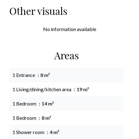
Other visuals
No information available
Areas
1 Entrance
8 m²
1 Living/dining/kitchen area
19 m²
1 Bedroom
14 m²
1 Bedroom
8 m²
1 Shower room
4 m²