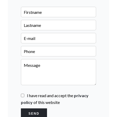
I have read and accept the
privacy
policy
of this website
SEND