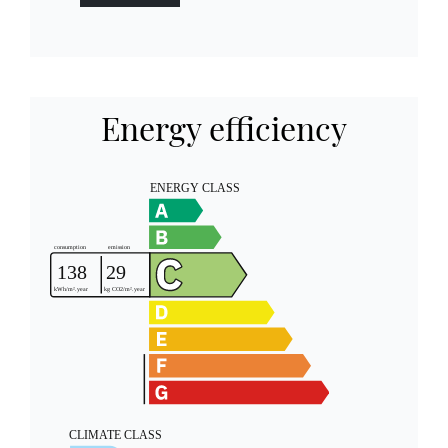
Energy efficiency