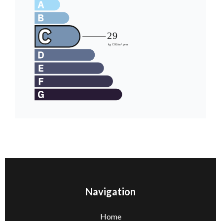
Navigation
Home