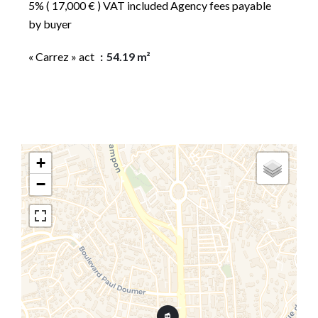
5% ( 17,000 € ) VAT included Agency fees payable
by buyer
« Carrez » act
54.19 m²
+
−