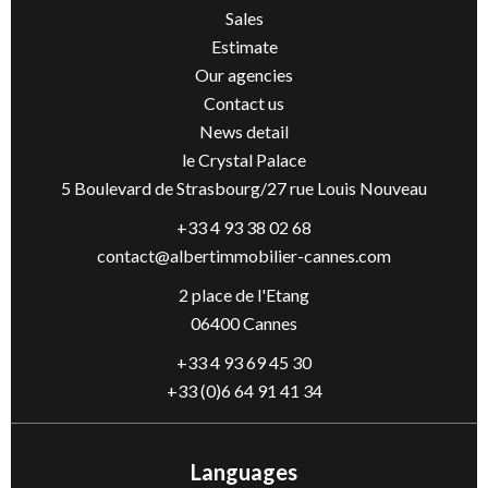
Sales
Estimate
Our agencies
Contact us
News detail
le Crystal Palace
5 Boulevard de Strasbourg/27 rue Louis Nouveau
+33 4 93 38 02 68
contact@albertimmobilier-cannes.com
2 place de l'Etang
06400 Cannes
+33 4 93 69 45 30
+33 (0)6 64 91 41 34
Languages