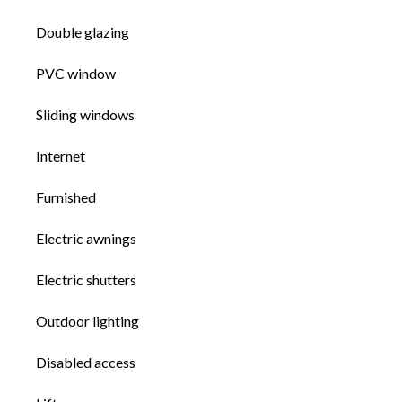
Double glazing
PVC window
Sliding windows
Internet
Furnished
Electric awnings
Electric shutters
Outdoor lighting
Disabled access