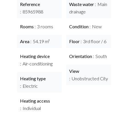
Reference
Waste water
Main
85965988
drainage
Rooms
3 rooms
Condition
New
Area
54.19 m²
Floor
3rd floor / 6
Heating device
Orientation
South
Air-conditioning
View
Heating type
Unobstructed City
Electric
Heating access
Individual