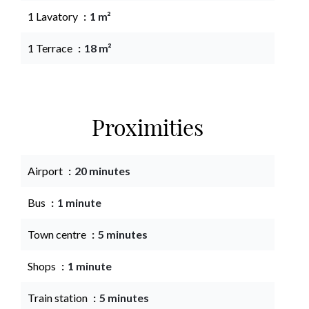
1 Lavatory
1 m²
1 Terrace
18 m²
Proximities
Airport
20 minutes
Bus
1 minute
Town centre
5 minutes
Shops
1 minute
Train station
5 minutes