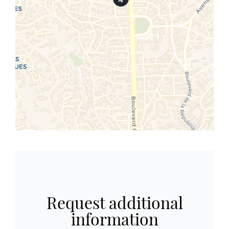
Request additional
information