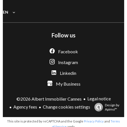
EN
Follow us
Facebook
Instagram
Linkedin
My Business
Legal notice
©2026 Albert Immobilier Cannes
Design by
Agency fees
Change cookies settings
Apimo™
This site is protected by reCAPTCHA and the Google
Privacy Policy
and
Terms
of Service
apply.