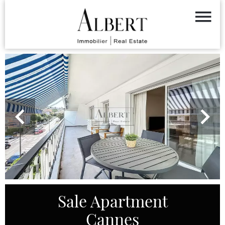
Sale Apartment
Cannes