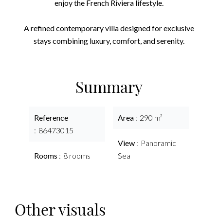
enjoy the French Riviera lifestyle.
A refined contemporary villa designed for exclusive
stays combining luxury, comfort, and serenity.
Summary
Reference
Area
290 m²
86473015
View
Panoramic
Rooms
8 rooms
Sea
Other visuals