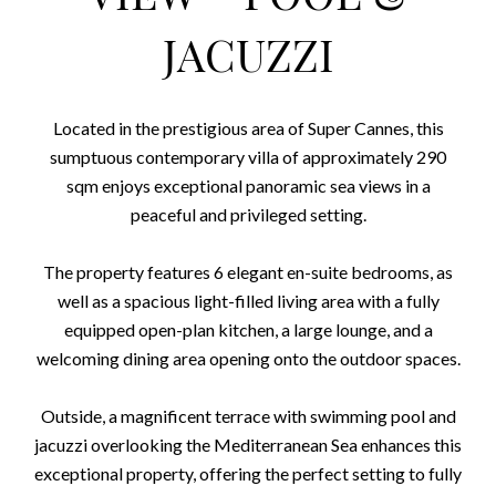
JACUZZI
Located in the prestigious area of Super Cannes, this
sumptuous contemporary villa of approximately 290
sqm enjoys exceptional panoramic sea views in a
peaceful and privileged setting.
The property features 6 elegant en-suite bedrooms, as
well as a spacious light-filled living area with a fully
equipped open-plan kitchen, a large lounge, and a
welcoming dining area opening onto the outdoor spaces.
Outside, a magnificent terrace with swimming pool and
jacuzzi overlooking the Mediterranean Sea enhances this
exceptional property, offering the perfect setting to fully