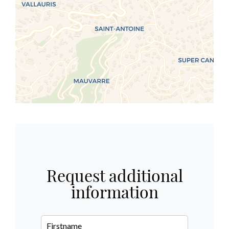
Request additional
information