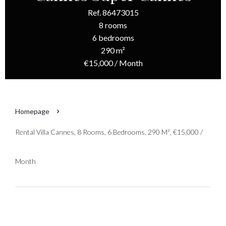
Ref. 86473015
8 rooms
6 bedrooms
290 m²
€15,000 / Month
Homepage
Rental Villa Cannes, 8 Rooms, 6 Bedrooms, 290 M², €15,000 /
Month