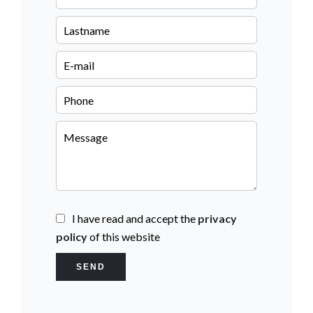
I have read and accept the
privacy
policy
of this website
SEND