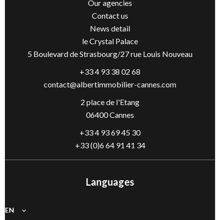
Our agencies
Contact us
News detail
le Crystal Palace
5 Boulevard de Strasbourg/27 rue Louis Nouveau
+33 4 93 38 02 68
contact@albertimmobilier-cannes.com
2 place de l'Etang
06400 Cannes
+33 4 93 69 45 30
+33 (0)6 64 91 41 34
Languages
EN