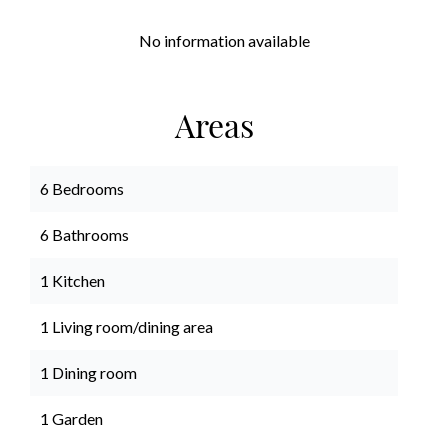
No information available
Areas
6 Bedrooms
6 Bathrooms
1 Kitchen
1 Living room/dining area
1 Dining room
1 Garden