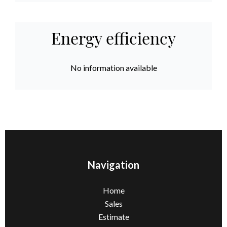
Energy efficiency
No information available
Navigation
Home
Sales
Estimate