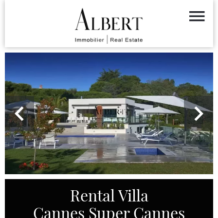
Rental Villa
Cannes Super Cannes