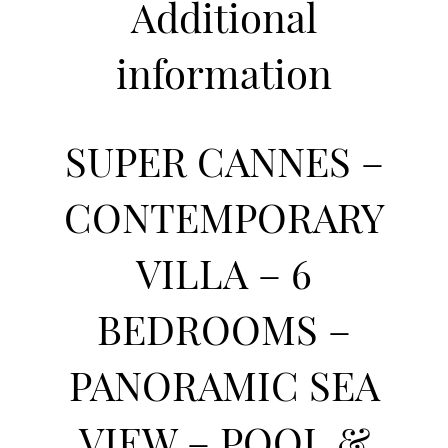
Additional
information
SUPER CANNES –
CONTEMPORARY
VILLA – 6
BEDROOMS –
PANORAMIC SEA
VIEW – POOL &