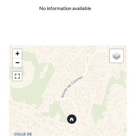
No information available
+
−