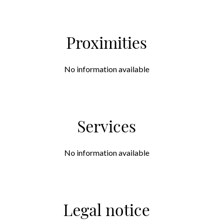
Proximities
No information available
Services
No information available
Legal notice