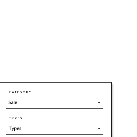
CATEGORY
Sale
TYPES
Types