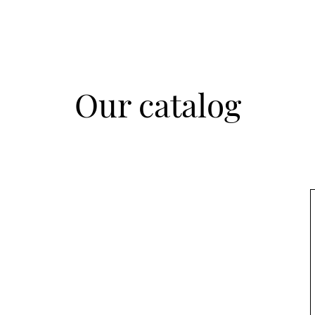
Our catalog