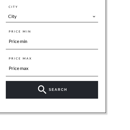
CITY
City
PRICE MIN
PRICE MAX
SEARCH