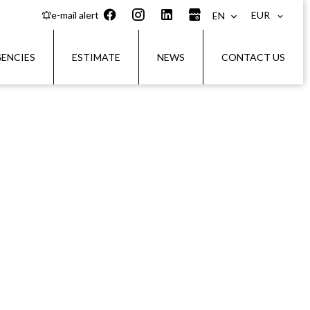
EUR
e-mail alert
EN
ENCIES
ESTIMATE
NEWS
CONTACT US