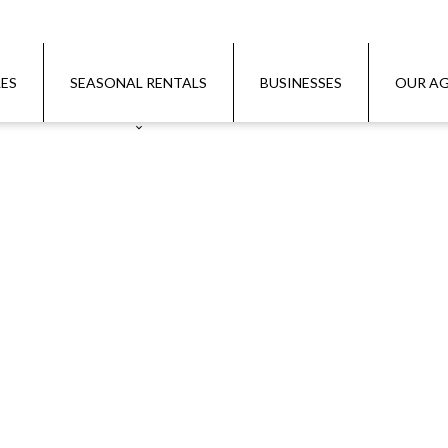
LES
SEASONAL RENTALS
BUSINESSES
OUR AG