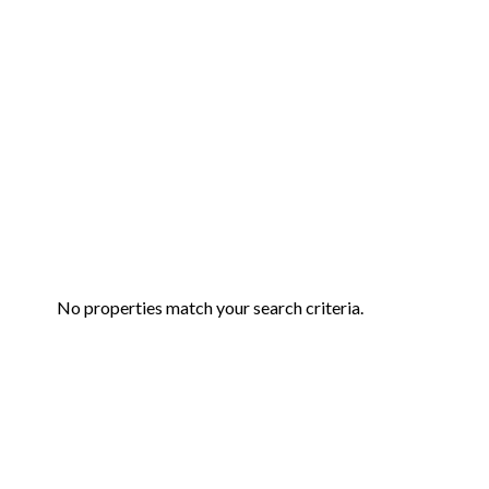
No properties match your search criteria.