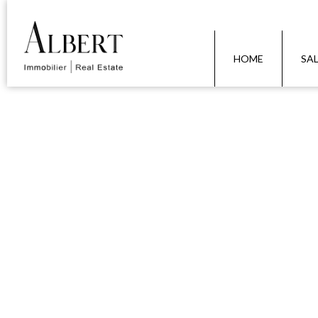
HOME
SA