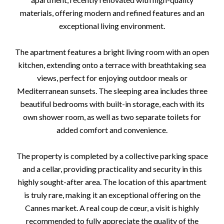
materials, offering modern and refined features and an
exceptional living environment.
The apartment features a bright living room with an open
kitchen, extending onto a terrace with breathtaking sea
views, perfect for enjoying outdoor meals or
Mediterranean sunsets. The sleeping area includes three
beautiful bedrooms with built-in storage, each with its
own shower room, as well as two separate toilets for
added comfort and convenience.
The property is completed by a collective parking space
and a cellar, providing practicality and security in this
highly sought-after area. The location of this apartment
is truly rare, making it an exceptional offering on the
Cannes market. A real coup de cœur, a visit is highly
recommended to fully appreciate the quality of the