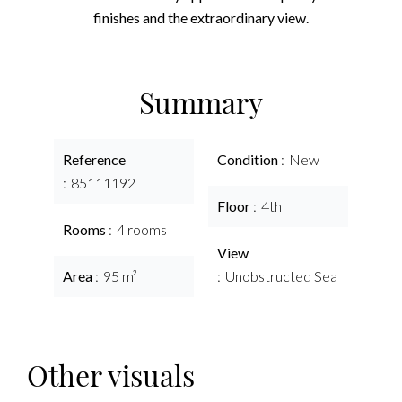
finishes and the extraordinary view.
Summary
Reference
Condition
New
85111192
Floor
4th
Rooms
4 rooms
View
Area
95 m²
Unobstructed Sea
Other visuals