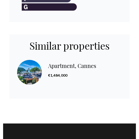
Similar properties
Apartment, Cannes
€1,484,000