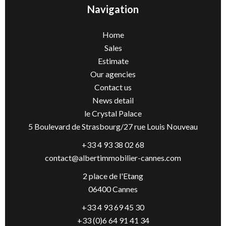
Navigation
Home
Sales
Estimate
Our agencies
Contact us
News detail
le Crystal Palace
5 Boulevard de Strasbourg/27 rue Louis Nouveau
+33 4 93 38 02 68
contact@albertimmobilier-cannes.com
2 place de l'Etang
06400 Cannes
+33 4 93 69 45 30
+33 (0)6 64 91 41 34