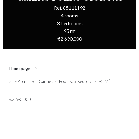
Ref. 85111192
4 rooms
3 bedrooms
95 m²
€2,690,000
Homepage
Sale Apartment Cannes, 4 Rooms, 3 Bedrooms, 95 M²,
€2,690,000