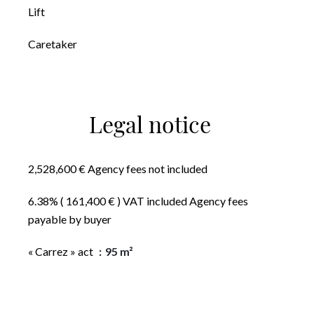
Lift
Caretaker
Legal notice
2,528,600 € Agency fees not included
6.38% ( 161,400 € ) VAT included Agency fees
payable by buyer
« Carrez » act
95 m²