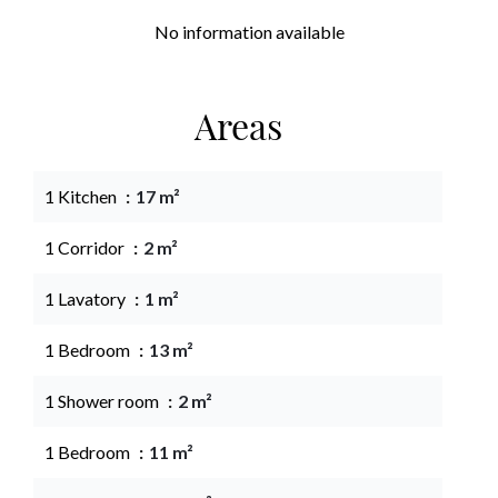
No information available
Areas
1 Kitchen
17 m²
1 Corridor
2 m²
1 Lavatory
1 m²
1 Bedroom
13 m²
1 Shower room
2 m²
1 Bedroom
11 m²