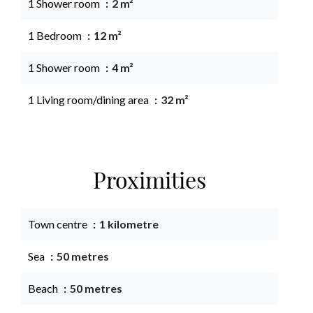
1 Shower room
2 m²
1 Bedroom
12 m²
1 Shower room
4 m²
1 Living room/dining area
32 m²
Proximities
Town centre
1 kilometre
Sea
50 metres
Beach
50 metres