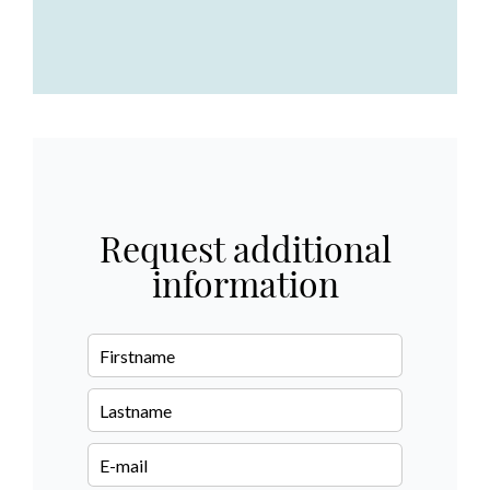
Request additional
information