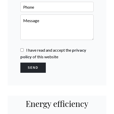
I have read and accept the
privacy
policy
of this website
SEND
Energy efficiency