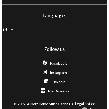
Languages
EN
Follow us
Facebook
Instagram
Linkedin
My Business
Legal notice
©2026 Albert Immobilier Cannes