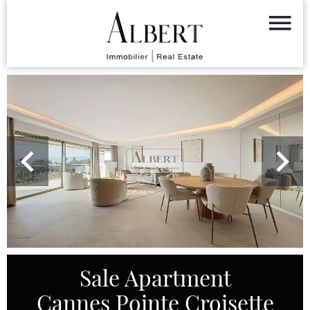
Sale Apartment
Cannes Pointe Croisette