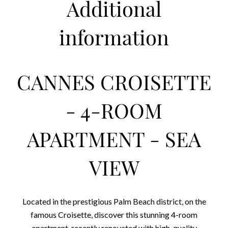
Additional
information
CANNES CROISETTE
- 4-ROOM
APARTMENT - SEA
VIEW
Located in the prestigious Palm Beach district, on the
famous Croisette, discover this stunning 4-room
apartment, recently renovated with high-quality