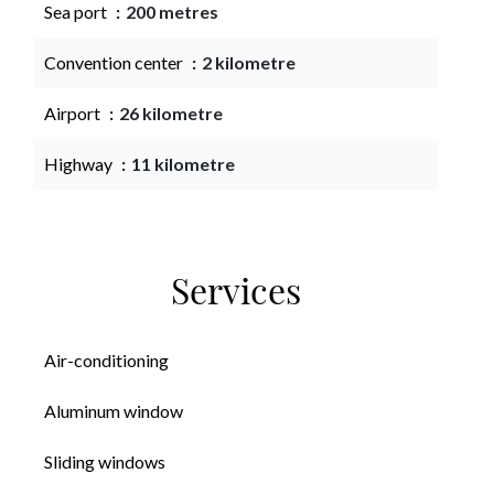
Sea port
200 metres
Convention center
2 kilometre
Airport
26 kilometre
Highway
11 kilometre
Services
Air-conditioning
Aluminum window
Sliding windows